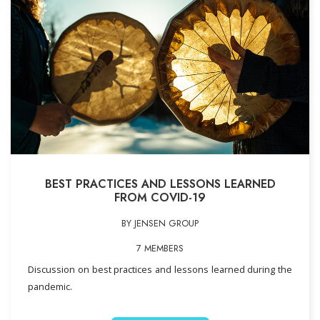
BEST PRACTICES AND LESSONS LEARNED
FROM COVID-19
BY JENSEN GROUP
7 MEMBERS
Discussion on best practices and lessons learned during the
pandemic.