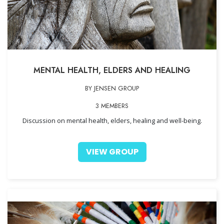
MENTAL HEALTH, ELDERS AND HEALING
BY JENSEN GROUP
3 MEMBERS
Discussion on mental health, elders, healing and well-being.
VIEW GROUP