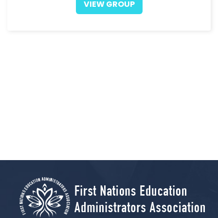
VIEW GROUP