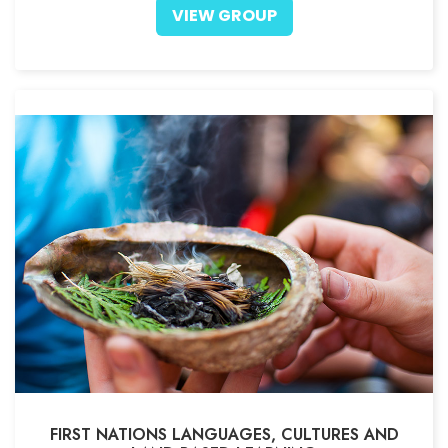
VIEW GROUP
FIRST NATIONS LANGUAGES, CULTURES AND