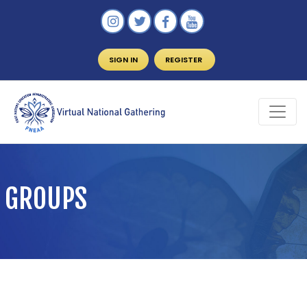
SIGN IN
REGISTER
GROUPS