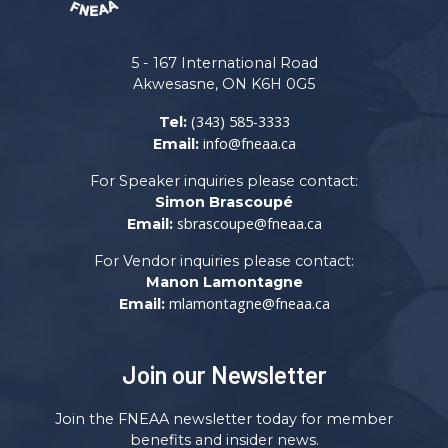
5 - 167 International Road
Akwesasne, ON K6H 0G5
(343) 585-3333
Tel:
info@fneaa.ca
Email:
For Speaker inquiries please contact:
Simon Brascoupé
sbrascoupe@fneaa.ca
Email:
For Vendor inquiries please contact:
Manon Lamontagne
mlamontagne@fneaa.ca
Email:
Join our Newsletter
Join the FNEAA newsletter today for member
benefits and insider news.