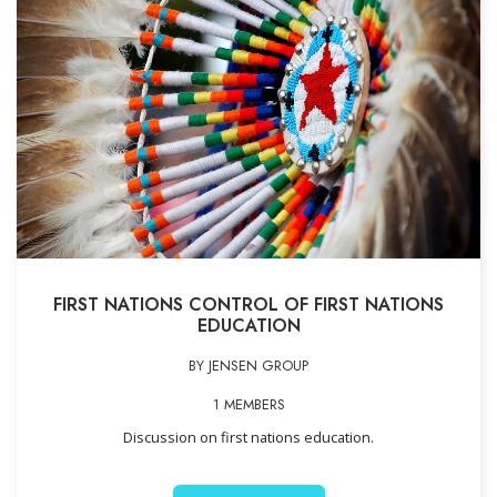
FIRST NATIONS CONTROL OF FIRST NATIONS
EDUCATION
BY JENSEN GROUP
1 MEMBERS
Discussion on first nations education.