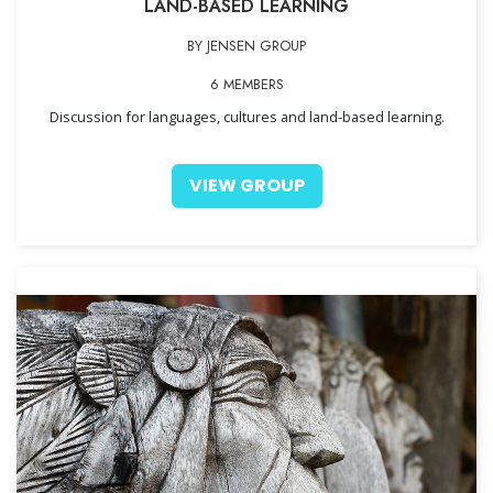
LAND-BASED LEARNING
BY JENSEN GROUP
6 MEMBERS
Discussion for languages, cultures and land-based learning.
VIEW GROUP