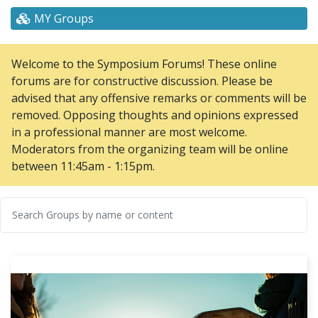
MY Groups
Welcome to the Symposium Forums! These online
forums are for constructive discussion. Please be
advised that any offensive remarks or comments will be
removed. Opposing thoughts and opinions expressed
in a professional manner are most welcome.
Moderators from the organizing team will be online
between 11:45am - 1:15pm.