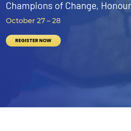
Champions of Change, Honouri
October 27 – 28
REGISTER NOW