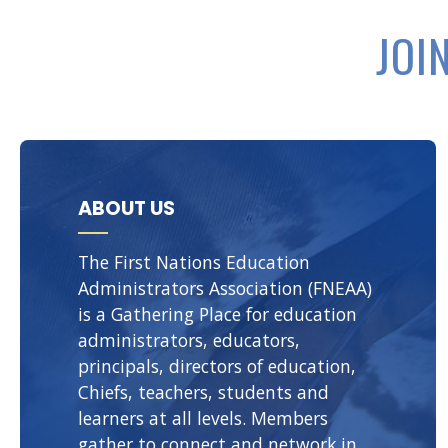
JOI
ABOUT US
The First Nations Education
Administrators Association (FNEAA)
is a Gathering Place for education
administrators, educators,
principals, directors of education,
Chiefs, teachers, students and
learners at all levels. Members
gather to connect and network in