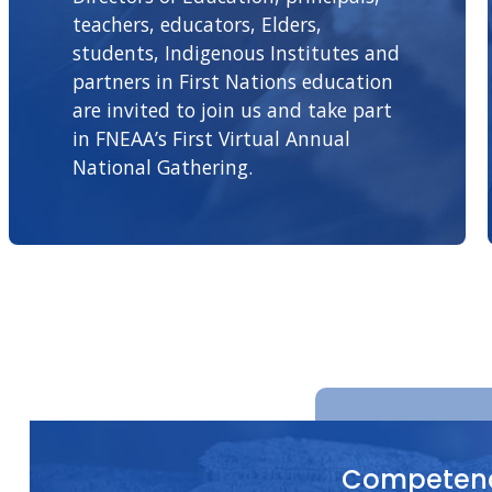
teachers, educators, Elders,
students, Indigenous Institutes and
partners in First Nations education
are invited to join us and take part
in FNEAA’s First Virtual Annual
National Gathering.
Competenc