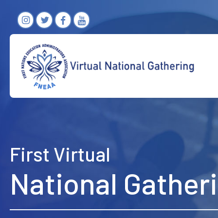
First Virtual
National Gather