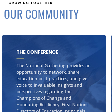
GROWING TOGETHER
N OUR COMMUNITY
THE CONFERENCE
The National Gathering provides an
opportunity to network, share
education best practices, and give
voice to invaluable insights and
perspectives regarding the
Champions of Change and
Honouring Resiliency. First Nations
Directors of Education, principals,