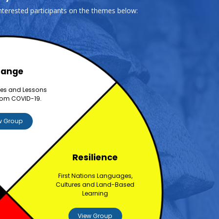
interested participants on the themes below:
ange
ces and Lessons
rom COVID-19.
w Group
Resilience
First Nations Languages,
Cultures and Land-Based
Learning
View Group