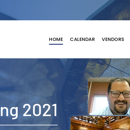
HOME
CALENDAR
VENDORS
ing 2021