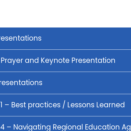
resentations
g Prayer and Keynote Presentation
Presentations
1 – Best practices / Lessons Learned
p 4 – Navigating Regional Education 