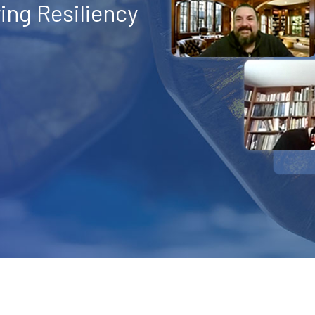
ng Resiliency