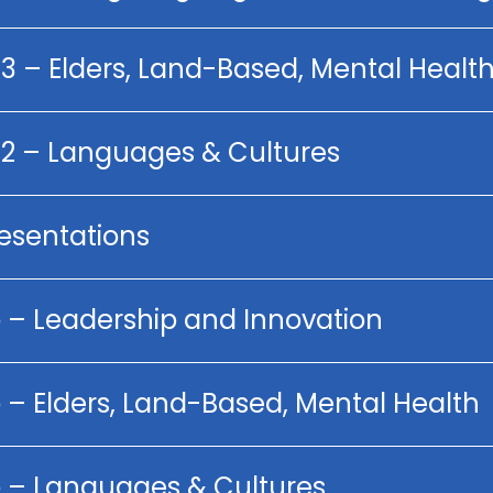
 3 – Elders, Land-Based, Mental Healt
p 2 – Languages & Cultures
resentations
p – Leadership and Innovation
 – Elders, Land-Based, Mental Health
p – Languages & Cultures