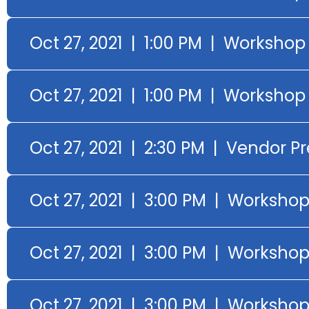
Oct 27, 2021 | 1:00 PM | Workshop
Oct 27, 2021 | 1:00 PM | Worksho
Oct 27, 2021 | 2:30 PM | Vendor P
Oct 27, 2021 | 3:00 PM | Worksho
Oct 27, 2021 | 3:00 PM | Workshop
Oct 27, 2021 | 3:00 PM | Worksho