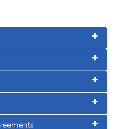
Agreements