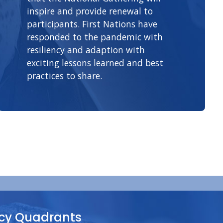
inspire and provide renewal to
participants. First Nations have
responded to the pandemic with
resiliency and adaption with
exciting lessons learned and best
practices to share.
y Quadrants