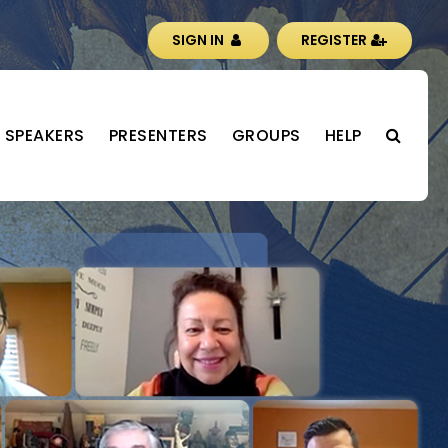
SIGN IN
REGISTER
SPEAKERS
PRESENTERS
GROUPS
HELP