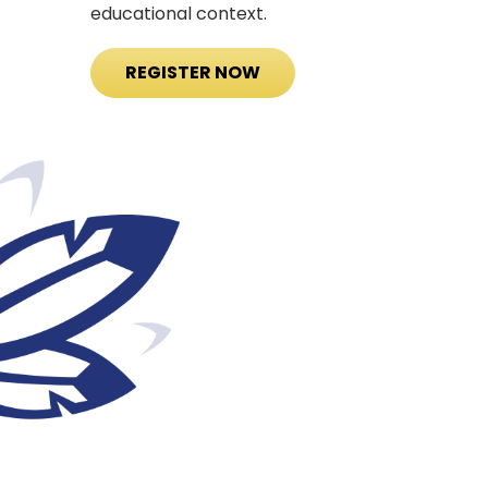
educational context.
REGISTER NOW