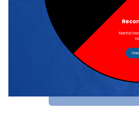
Recon
Mental Hea
H
Vie