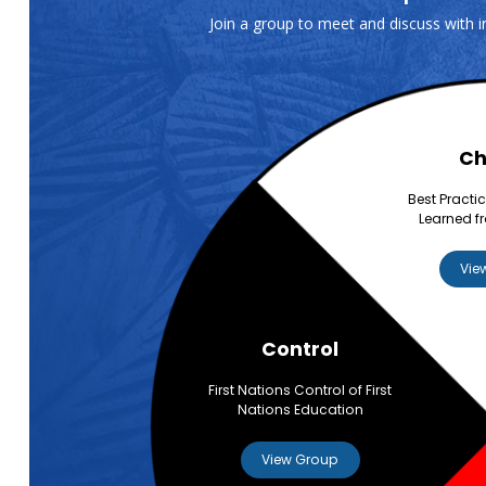
Join a group to meet and discuss with 
Ch
Best Practi
Learned f
Vie
Control
First Nations Control of First
Nations Education
View Group