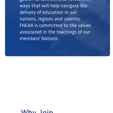
ways that will help navigate the
delivery of education in our
nations, regions and country.
FNEAA is committed to the values
associated in the teachings of our
members’ Nations.
Why Join