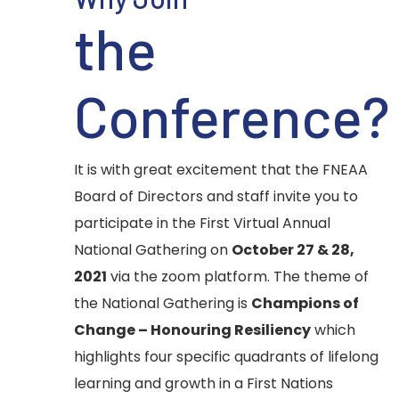
the
Conference?
It is with great excitement that the FNEAA
Board of Directors and staff invite you to
participate in the First Virtual Annual
National Gathering on
October 27 & 28,
2021
via the zoom platform. The theme of
the National Gathering is
Champions of
Change – Honouring Resiliency
which
highlights four specific quadrants of lifelong
learning and growth in a First Nations