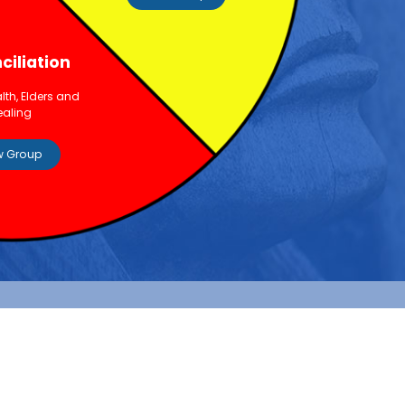
ciliation
lth, Elders and
ealing
w Group