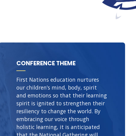
CONFERENCE THEME
First Nations education nurtures
our children’s mind, body, spirit
and emotions so that their learning
spirit is ignited to strengthen their
resiliency to change the world. By
embracing our voice through
holistic learning, it is anticipated
that the National Gathering will