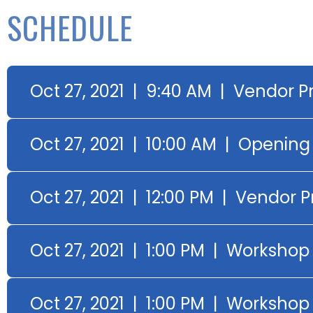
SCHEDULE
Oct 27, 2021 | 9:40 AM | Vendor P
Oct 27, 2021 | 10:00 AM | Openin
Oct 27, 2021 | 12:00 PM | Vendor 
Oct 27, 2021 | 1:00 PM | Workshop 
Oct 27, 2021 | 1:00 PM | Worksho