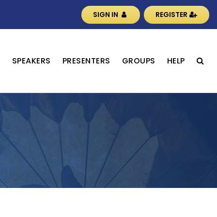
SIGN IN
REGISTER
S
SPEAKERS
PRESENTERS
GROUPS
HELP