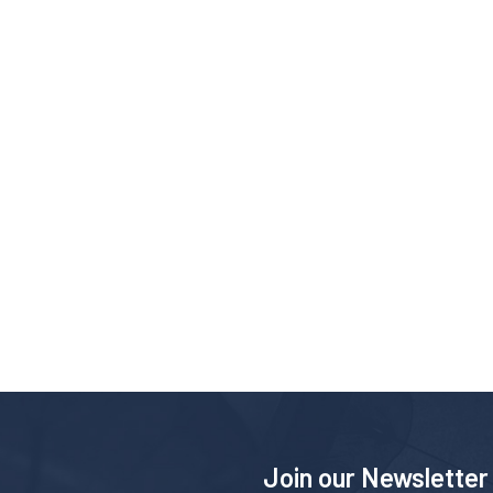
Join our Newsletter