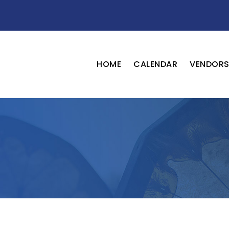
HOME
CALENDAR
VENDOR