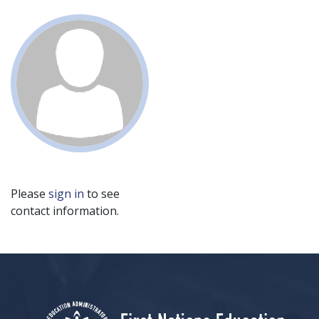
Please
sign in
to see
contact information.