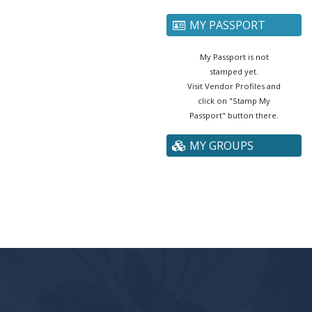
MY PASSPORT
My Passport is not
stamped yet.
Visit Vendor Profiles and
click on "Stamp My
Passport" button there.
MY GROUPS