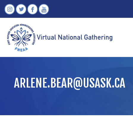
ARLENE.BEAR@USASK.CA