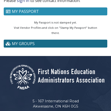
Please
sign in
to see contact information.
MY PASSPORT
My Passport is not stamped yet.
Visit Vendor Profiles and click on "Stamp My Passport" button
there.
MY GROUPS
5 - 167 International Road
Akwesasne, ON K6H 0G5