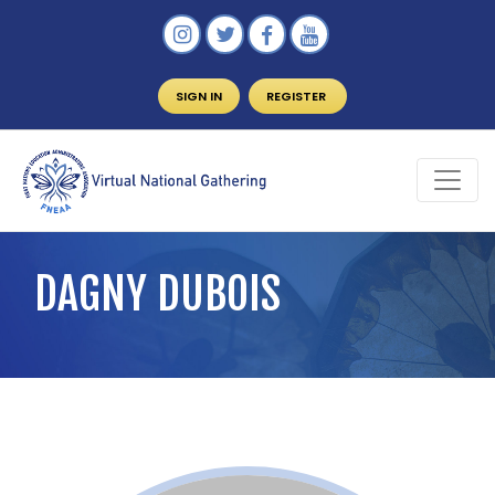
SIGN IN
REGISTER
DAGNY DUBOIS