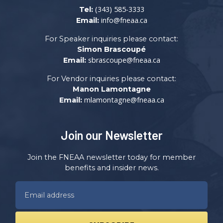
(343) 585-3333
Tel:
info@fneaa.ca
Email:
For Speaker inquiries please contact:
Simon Brascoupé
sbrascoupe@fneaa.ca
Email:
For Vendor inquiries please contact:
Manon Lamontagne
mlamontagne@fneaa.ca
Email:
Join our Newsletter
Join the FNEAA newsletter today for member
benefits and insider news.