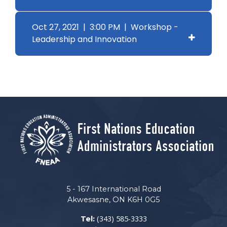
Oct 27, 2021 | 3:00 PM | Workshop -
Leadership and Innovation
5 - 167 International Road
Akwesasne, ON K6H 0G5
(343) 585-3333
Tel: