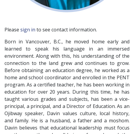
Please
sign in
to see contact information.
Born in Vancouver, B.C., he moved home early and
learned to speak his language in an immersed
environment. Along with this, his understanding of the
connection to the land grew and continues to grow.
Before obtaining an education degree, he worked as a
home and school coordinator and enrolled in the PENT
program. As a certified teacher, he has been working in
education for over 20 years. During this time, he has
taught various grades and subjects, has been a vice-
principal, a principal, and a Director of Education. As an
Ojibway speaker, Davin values culture, local history,
and family. He is a husband, a father and a moshom.
Davin believes that educational leadership must focus