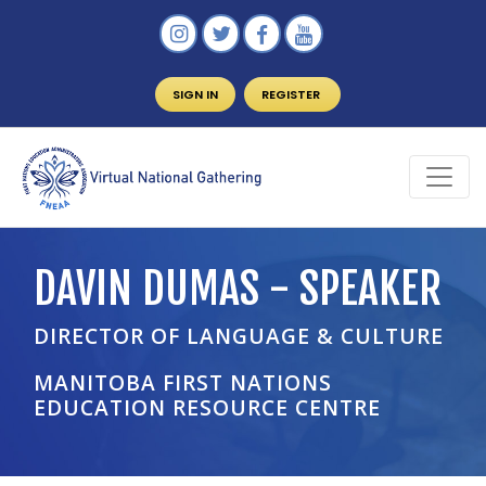
SIGN IN
REGISTER
DAVIN DUMAS - SPEAKER
DIRECTOR OF LANGUAGE & CULTURE
MANITOBA FIRST NATIONS
EDUCATION RESOURCE CENTRE