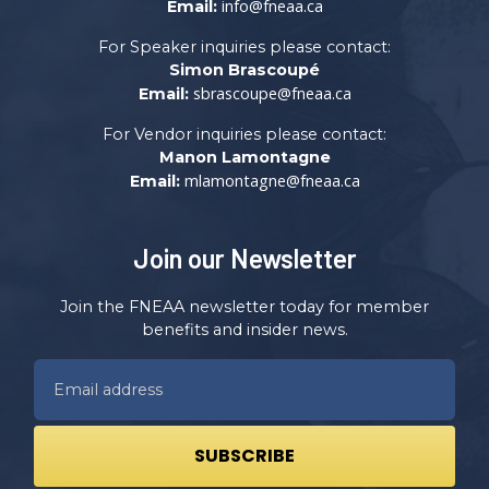
info@fneaa.ca
Email:
For Speaker inquiries please contact:
Simon Brascoupé
sbrascoupe@fneaa.ca
Email:
For Vendor inquiries please contact:
Manon Lamontagne
mlamontagne@fneaa.ca
Email:
Join our Newsletter
Join the FNEAA newsletter today for member
benefits and insider news.