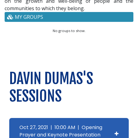
on the growth and well-being of people and the
communities to which they belong.
MY GROUPS
No groups to show.
DAVIN DUMAS'S
SESSIONS
Oct 27, 2021 | 10:00 AM | Opening
Prayer and Keynote Presentation