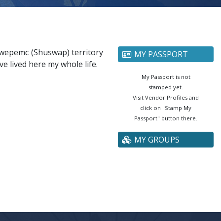
cwepemc (Shuswap) territory
MY PASSPORT
ve lived here my whole life.
My Passport is not
stamped yet.
Visit Vendor Profiles and
click on "Stamp My
Passport" button there.
MY GROUPS