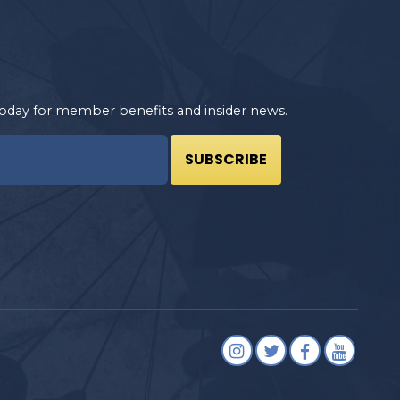
oday for member benefits and insider news.