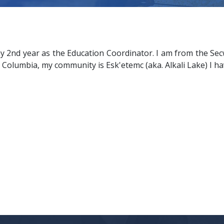
my 2nd year as the Education Coordinator. I am from the Se
sh Columbia, my community is Esk'etemc (aka. Alkali Lake) I ha