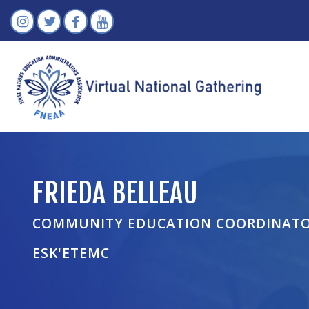
FRIEDA BELLEAU
COMMUNITY EDUCATION COORDINAT
ESK'ETEMC