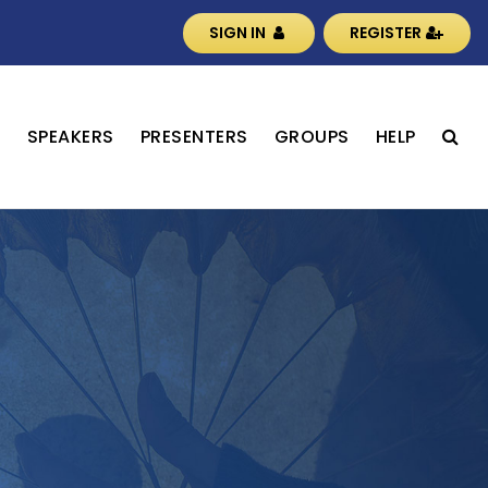
SIGN IN
REGISTER
S
SPEAKERS
PRESENTERS
GROUPS
HELP