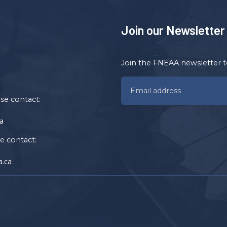
Join our Newsletter
Join the FNEAA newsletter t
ase contact:
a
se contact:
.ca