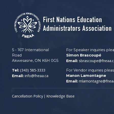
5 - 167 International
For Speaker inquiries ple
Road
Simon Brascoupé
Akwesasne, ON K6H 0G5
sbrascoupe@fneaa.c
Email:
(343) 585-3333
Tel:
For Vendor inquiries plea
info@fneaa.ca
Manon Lamontagne
Email:
mlamontagne@fneaa
Email:
Cancellation Policy
Knowledge Base
|