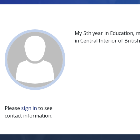
My 5th year in Education, 
in Central Interior of Briti
Please
sign in
to see
contact information.