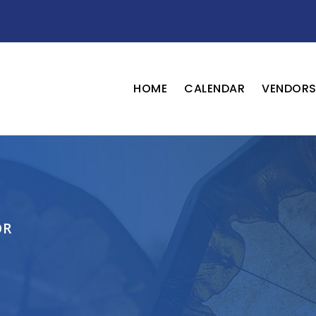
HOME
CALENDAR
VENDOR
OR