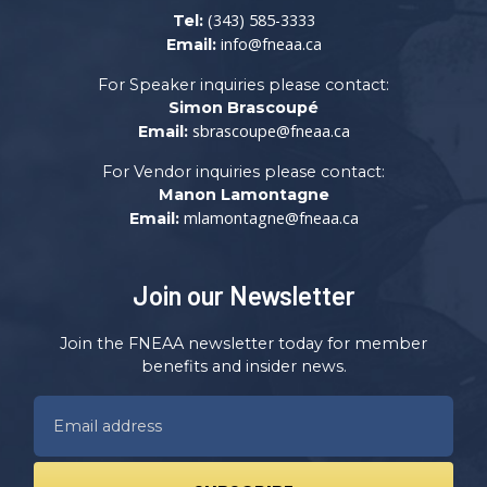
(343) 585-3333
Tel:
info@fneaa.ca
Email:
For Speaker inquiries please contact:
Simon Brascoupé
sbrascoupe@fneaa.ca
Email:
For Vendor inquiries please contact:
Manon Lamontagne
mlamontagne@fneaa.ca
Email:
Join our Newsletter
Join the FNEAA newsletter today for member
benefits and insider news.