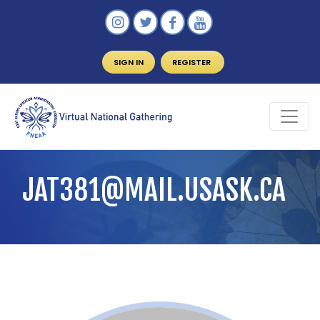
SIGN IN
REGISTER
JAT381@MAIL.USASK.CA