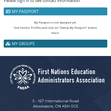
Please
sign in
to see contact information.
MY PASSPORT
My Passport is not stamped yet.
Visit Vendor Profiles and click on "Stamp My Passport" button
there.
MY GROUPS
5 - 167 International Road
Akwesasne, ON K6H 0G5