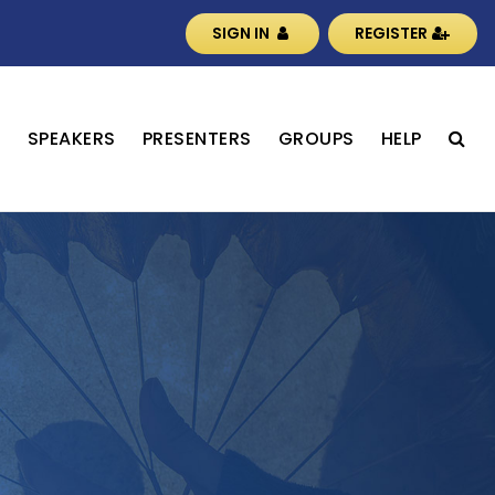
SIGN IN
REGISTER
S
SPEAKERS
PRESENTERS
GROUPS
HELP