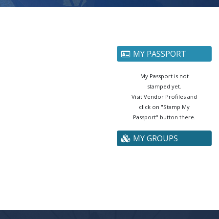
MY PASSPORT
My Passport is not
stamped yet.
Visit Vendor Profiles and
click on "Stamp My
Passport" button there.
MY GROUPS