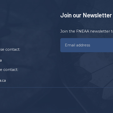
Join our Newsletter
Join the FNEAA newsletter t
ase contact:
a
se contact:
.ca