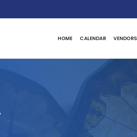
HOME
CALENDAR
VENDOR
A