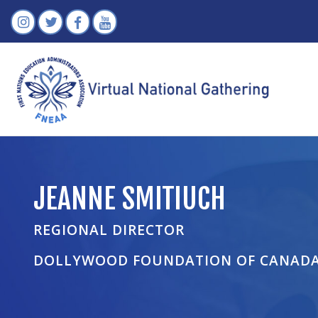
JEANNE SMITIUCH
REGIONAL DIRECTOR
DOLLYWOOD FOUNDATION OF CANAD