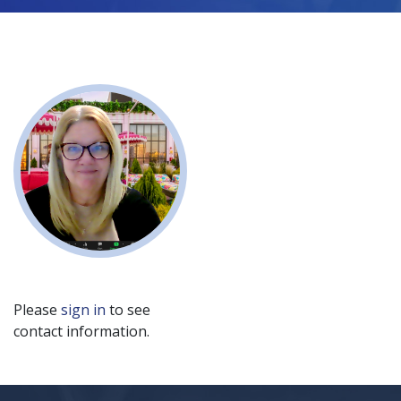
Please
sign in
to see
contact information.