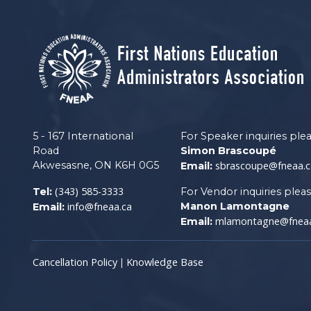
5 - 167 International
For Speaker inquiries ple
Road
Simon Brascoupé
Akwesasne, ON K6H 0G5
sbrascoupe@fneaa.c
Email:
(343) 585-3333
Tel:
For Vendor inquiries plea
info@fneaa.ca
Manon Lamontagne
Email:
mlamontagne@fneaa
Email:
Cancellation Policy
Knowledge Base
|