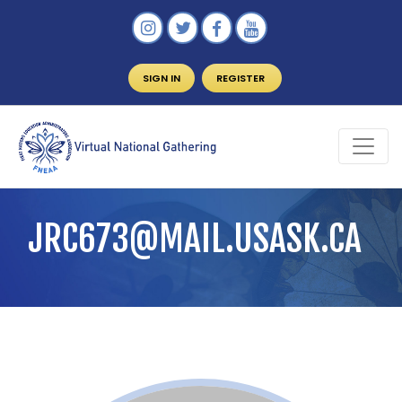
SIGN IN
REGISTER
JRC673@MAIL.USASK.CA