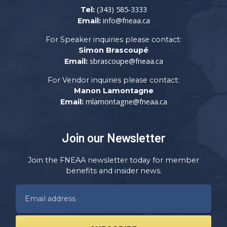
(343) 585-3333
Tel:
info@fneaa.ca
Email:
For Speaker inquiries please contact:
Simon Brascoupé
sbrascoupe@fneaa.ca
Email:
For Vendor inquiries please contact:
Manon Lamontagne
mlamontagne@fneaa.ca
Email:
Join our Newsletter
Join the FNEAA newsletter today for member
benefits and insider news.