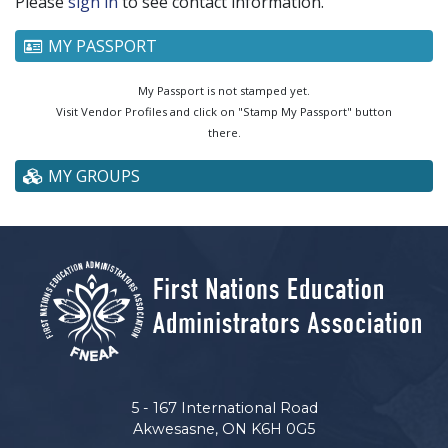
Please
sign in
to see contact information.
MY PASSPORT
My Passport is not stamped yet.
Visit Vendor Profiles and click on "Stamp My Passport" button
there.
MY GROUPS
5 - 167 International Road
Akwesasne, ON K6H 0G5