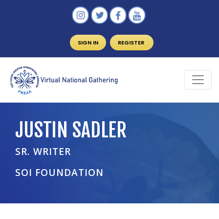
SIGN IN
REGISTER
JUSTIN SADLER
SR. WRITER
SOI FOUNDATION