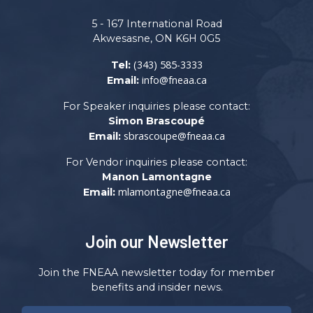
5 - 167 International Road
Akwesasne, ON K6H 0G5
(343) 585-3333
Tel:
info@fneaa.ca
Email:
For Speaker inquiries please contact:
Simon Brascoupé
sbrascoupe@fneaa.ca
Email:
For Vendor inquiries please contact:
Manon Lamontagne
mlamontagne@fneaa.ca
Email:
Join our Newsletter
Join the FNEAA newsletter today for member
benefits and insider news.