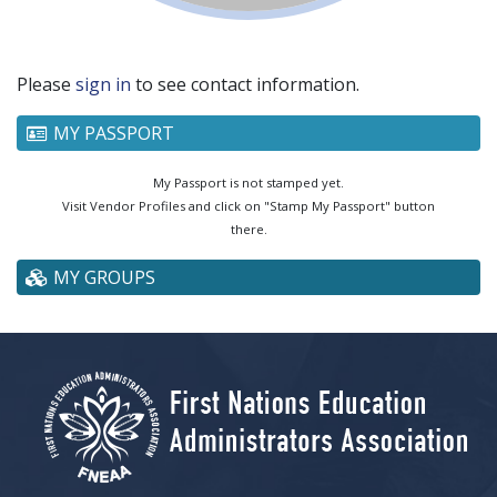
Please
sign in
to see contact information.
MY PASSPORT
My Passport is not stamped yet.
Visit Vendor Profiles and click on "Stamp My Passport" button
there.
MY GROUPS