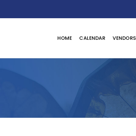
HOME
CALENDAR
VENDOR