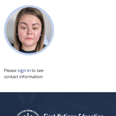
Please
sign in
to see
contact information.