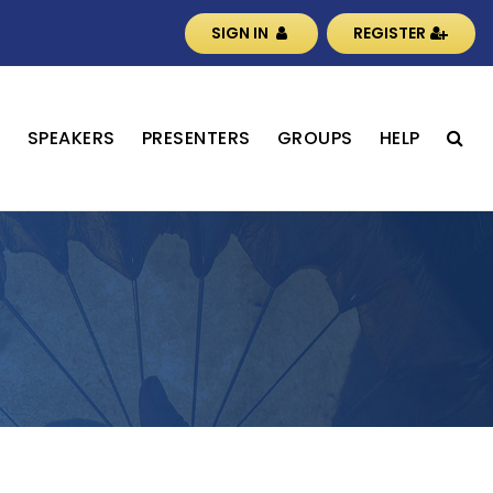
SIGN IN
REGISTER
S
SPEAKERS
PRESENTERS
GROUPS
HELP