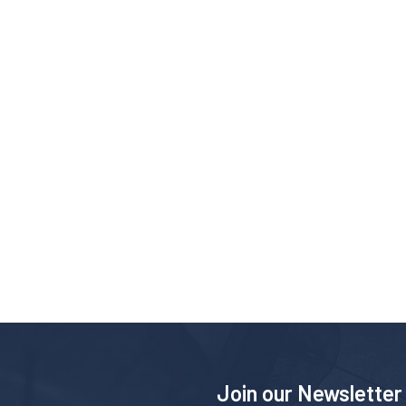
Join our Newsletter