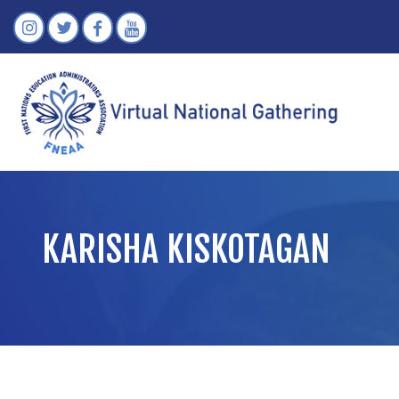
KARISHA KISKOTAGAN