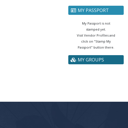
MY PASSPORT
My Passport is not
stamped yet.
Visit Vendor Profiles and
click on "Stamp My
Passport" button there.
MY GROUPS