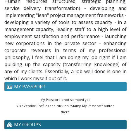
Human resources structured, strategic planning,
service delivery transformation) - developing and
implementing "lean" project management frameworks -
developing a variety of tools to assess capacity - in a
management capacity, leading staff to a high level of
employment satisfaction and performance - launching
new corporations in the private sector - enhancing
corporate revenues In terms of my professional
philosophy, I feel that I am doing my job right if I am
building up the capacity (transferring knowledge) of
any of my clients. Essentially, a job well done is one in
which I work myself out of it.
MY PASSPORT
My Passport is not stamped yet.
Visit Vendor Profiles and click on "Stamp My Passport" button
there.
MY GROUPS