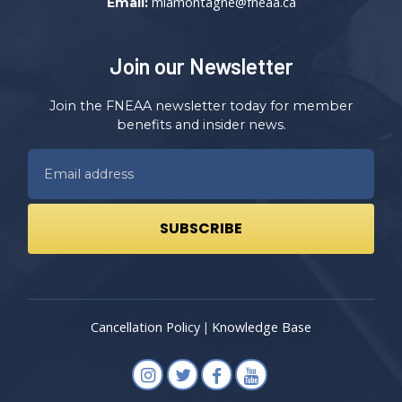
mlamontagne@fneaa.ca
Email:
Join our Newsletter
Join the FNEAA newsletter today for member
benefits and insider news.
Cancellation Policy
Knowledge Base
|