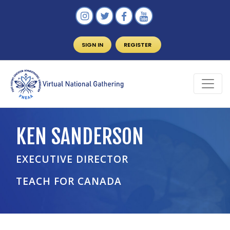
SIGN IN
REGISTER
KEN SANDERSON
EXECUTIVE DIRECTOR
TEACH FOR CANADA