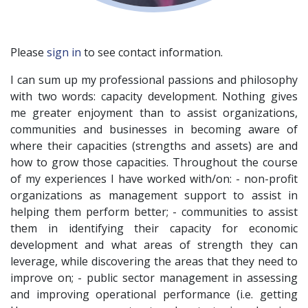
Please
sign in
to see contact information.
I can sum up my professional passions and philosophy
with two words: capacity development. Nothing gives
me greater enjoyment than to assist organizations,
communities and businesses in becoming aware of
where their capacities (strengths and assets) are and
how to grow those capacities. Throughout the course
of my experiences I have worked with/on: - non-profit
organizations as management support to assist in
helping them perform better; - communities to assist
them in identifying their capacity for economic
development and what areas of strength they can
leverage, while discovering the areas that they need to
improve on; - public sector management in assessing
and improving operational performance (i.e. getting