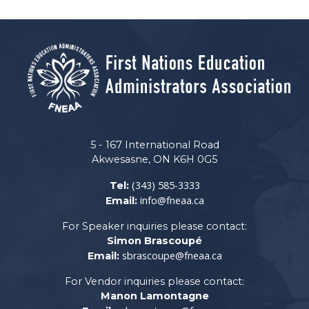
5 - 167 International Road
Akwesasne, ON K6H 0G5
(343) 585-3333
Tel:
info@fneaa.ca
Email:
For Speaker inquiries please contact:
Simon Brascoupé
sbrascoupe@fneaa.ca
Email:
For Vendor inquiries please contact:
Manon Lamontagne