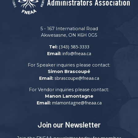
5 - 167 International Road
Akwesasne, ON K6H 0G5
(343) 585-3333
Tel:
info@fneaa.ca
Email:
For Speaker inquiries please contact:
Simon Brascoupé
sbrascoupe@fneaa.ca
Email:
For Vendor inquiries please contact:
Manon Lamontagne
mlamontagne@fneaa.ca
Email:
Join our Newsletter