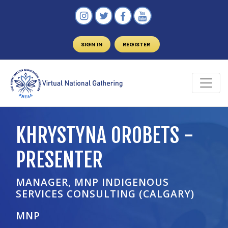
SIGN IN
REGISTER
KHRYSTYNA OROBETS -
PRESENTER
MANAGER, MNP INDIGENOUS
SERVICES CONSULTING (CALGARY)
MNP