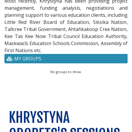
Most recently, Khrystyna has been providing project
management, funding analysis, negotiations and
planning support to various education clients, including
Little Red River Board of Education, Siksika Nation,
Tallcree Tribal Government, Ahtahkakoop Cree Nation,
Kee Tas Kee Now Tribal Council Education Authority,
Maskwacîs Education Schools Commission, Assembly of
First Nations etc.
MY GROUPS
No groups to show.
KHRYSTYNA