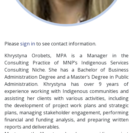
Please
sign in
to see contact information.
Khrystyna Orobets, MPA is a Manager in the
Consulting Practice of MNP’s Indigenous Services
Consulting Niche. She has a Bachelor of Business
Administration Degree and a Master’s Degree in Public
Administration. Khrystyna has over 9 years of
experience working with Indigenous communities and
assisting her clients with various activities, including
the development of project work plans and strategic
plans, managing stakeholder engagement, performing
financial and funding analysis, and preparing written
reports and deliverables.