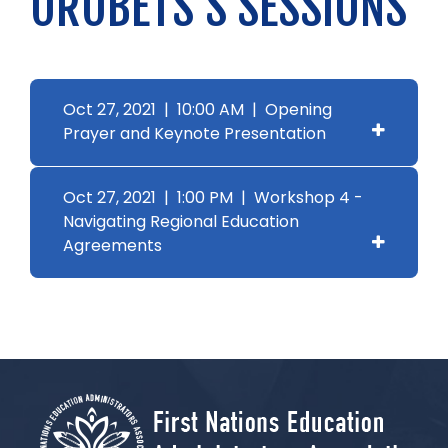
OROBETS'S SESSIONS
Oct 27, 2021 | 10:00 AM | Opening
Prayer and Keynote Presentation
Oct 27, 2021 | 1:00 PM | Workshop 4 -
Navigating Regional Education
Agreements