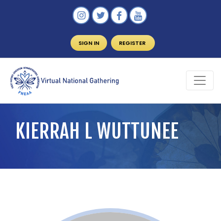
SIGN IN
REGISTER
KIERRAH L WUTTUNEE