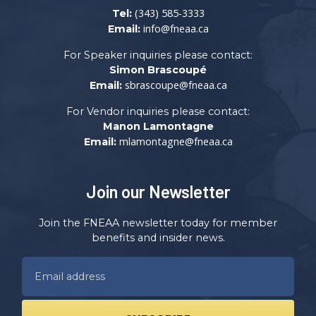
(343) 585-3333
Tel:
info@fneaa.ca
Email:
For Speaker inquiries please contact:
Simon Brascoupé
sbrascoupe@fneaa.ca
Email:
For Vendor inquiries please contact:
Manon Lamontagne
mlamontagne@fneaa.ca
Email:
Join our Newsletter
Join the FNEAA newsletter today for member
benefits and insider news.