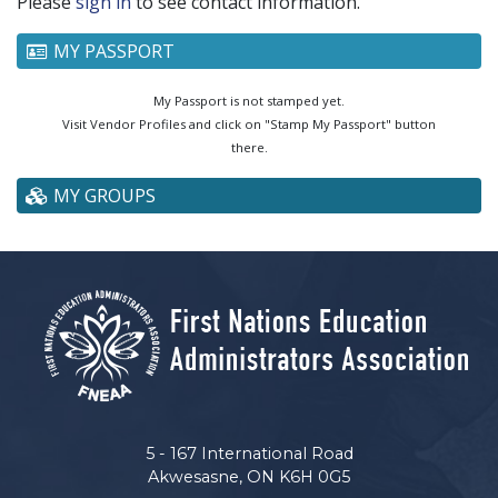
Please
sign in
to see contact information.
MY PASSPORT
My Passport is not stamped yet.
Visit Vendor Profiles and click on "Stamp My Passport" button
there.
MY GROUPS
5 - 167 International Road
Akwesasne, ON K6H 0G5