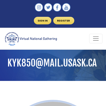
SIGN IN
REGISTER
KYK850@MAIL.USASK.CA