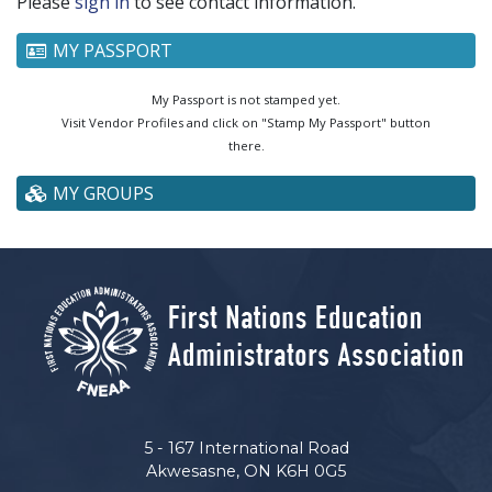
Please
sign in
to see contact information.
MY PASSPORT
My Passport is not stamped yet.
Visit Vendor Profiles and click on "Stamp My Passport" button
there.
MY GROUPS
5 - 167 International Road
Akwesasne, ON K6H 0G5