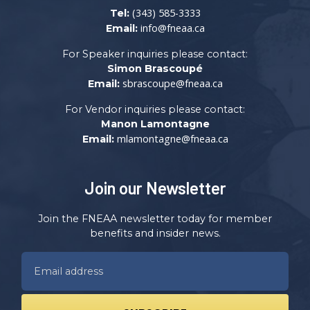
(343) 585-3333
Tel:
info@fneaa.ca
Email:
For Speaker inquiries please contact:
Simon Brascoupé
sbrascoupe@fneaa.ca
Email:
For Vendor inquiries please contact:
Manon Lamontagne
mlamontagne@fneaa.ca
Email:
Join our Newsletter
Join the FNEAA newsletter today for member
benefits and insider news.