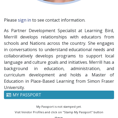
Please
sign in
to see contact information.
As Partner Development Specialist at Learning Bird,
Merrill develops relationships with educators from
schools and Nations across the country. She engages
in conversations to understand educational needs and
collaboratively develops programs to support local
language and culture goals and initiatives. Merrill has a
background in education, administration, and
curriculum development and holds a Master of
Education in Place-Based Learning from Simon Fraser
University.
MY PASSPORT
My Passport is not stamped yet.
Visit Vendor Profiles and click on "Stamp My Passport" button
there.