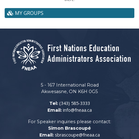
MY GROUPS
5 - 167 International Road
Akwesasne, ON K6H 0G5
(343) 585-3333
Tel:
info@fneaa.ca
Email:
For Speaker inquiries please contact:
Simon Brascoupé
sbrascoupe@fneaa.ca
Email: