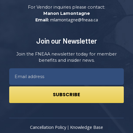
For Vendor inquiries please contact:
Manon Lamontagne
mlamontagne@fneaa.ca
Email:
Join our Newsletter
Join the FNEAA newsletter today for member
benefits and insider news.
Cancellation Policy
Knowledge Base
|