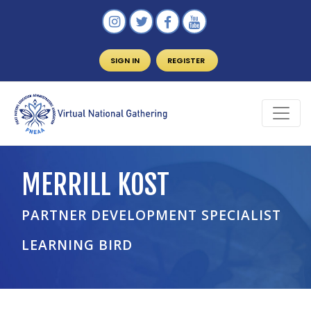
SIGN IN
REGISTER
MERRILL KOST
PARTNER DEVELOPMENT SPECIALIST
LEARNING BIRD