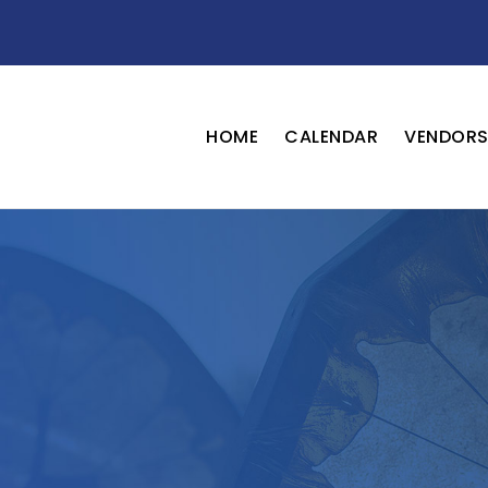
HOME
CALENDAR
VENDOR