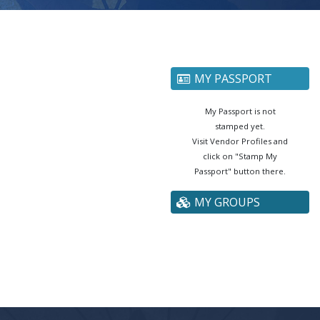
MY PASSPORT
My Passport is not
stamped yet.
Visit Vendor Profiles and
click on "Stamp My
Passport" button there.
MY GROUPS