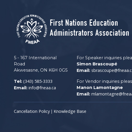
5 - 167 International
For Speaker inquiries ple
Road
Simon Brascoupé
Akwesasne, ON K6H 0G5
sbrascoupe@fneaa.c
Email:
(343) 585-3333
Tel:
For Vendor inquiries plea
info@fneaa.ca
Manon Lamontagne
Email:
mlamontagne@fneaa
Email:
Cancellation Policy
Knowledge Base
|