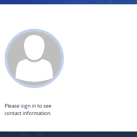
Please
sign in
to see
contact information.