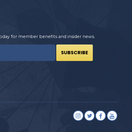
oday for member benefits and insider news.