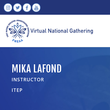
MIKA LAFOND
INSTRUCTOR
ITEP