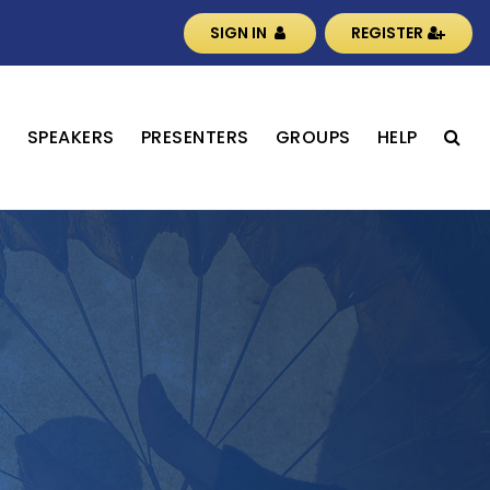
SIGN IN
REGISTER
S
SPEAKERS
PRESENTERS
GROUPS
HELP