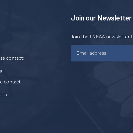
Join our Newsletter
Join the FNEAA newsletter t
ase contact:
a
se contact:
.ca