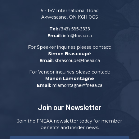
5 - 167 International Road
Akwesasne, ON K6H 0G5
(343) 585-3333
Tel:
info@fneaa.ca
Email:
For Speaker inquiries please contact:
Simon Brascoupé
sbrascoupe@fneaa.ca
Email:
For Vendor inquiries please contact:
Manon Lamontagne
mlamontagne@fneaa.ca
Email:
Join our Newsletter
Join the FNEAA newsletter today for member
benefits and insider news.