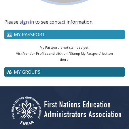
Please
sign in
to see contact information.
MY PASSPORT
My Passport is not stamped yet.
Visit Vendor Profiles and click on "Stamp My Passport" button
there.
MY GROUPS