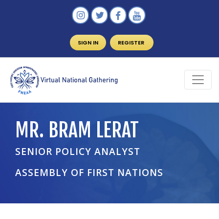
SIGN IN
REGISTER
MR. BRAM LERAT
SENIOR POLICY ANALYST
ASSEMBLY OF FIRST NATIONS