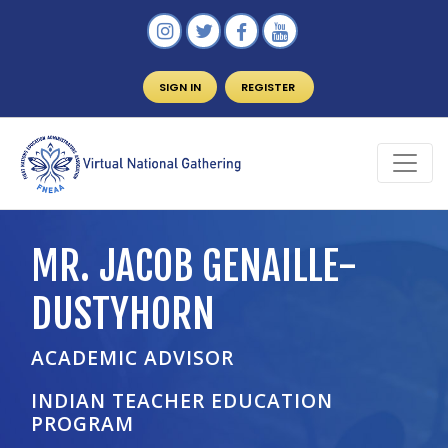
SIGN IN
REGISTER
MR. JACOB GENAILLE-
DUSTYHORN
ACADEMIC ADVISOR
INDIAN TEACHER EDUCATION
PROGRAM