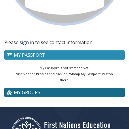
Please
sign in
to see contact information.
MY PASSPORT
My Passport is not stamped yet.
Visit Vendor Profiles and click on "Stamp My Passport" button
there.
MY GROUPS