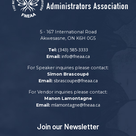
5 - 167 International Road
Akwesasne, ON K6H 0G5
(343) 585-3333
Tel:
info@fneaa.ca
Email:
For Speaker inquiries please contact:
Simon Brascoupé
sbrascoupe@fneaa.ca
Email:
For Vendor inquiries please contact:
Manon Lamontagne
mlamontagne@fneaa.ca
Email:
Join our Newsletter