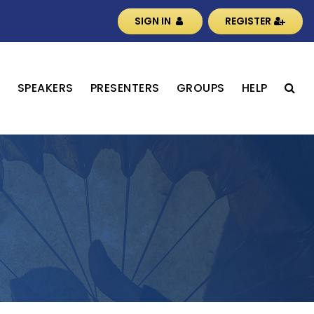
SIGN IN
REGISTER
S
SPEAKERS
PRESENTERS
GROUPS
HELP