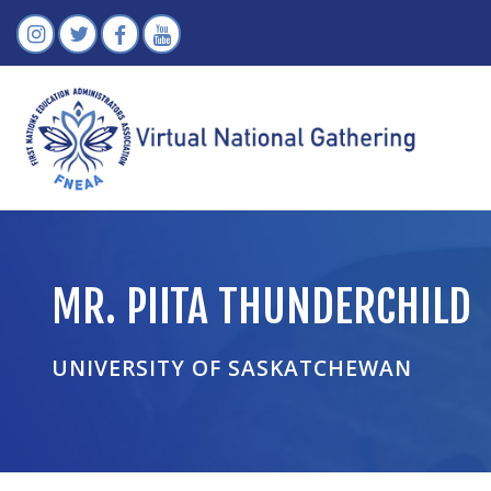
MR. PIITA THUNDERCHILD
UNIVERSITY OF SASKATCHEWAN