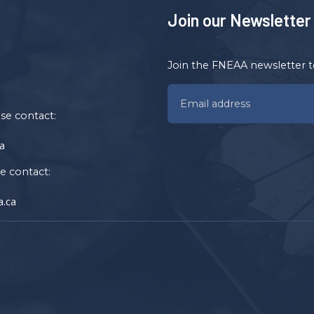
Join our Newsletter
Join the FNEAA newsletter t
ase contact:
a
se contact:
.ca