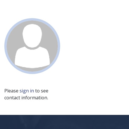
Please
sign in
to see
contact information.