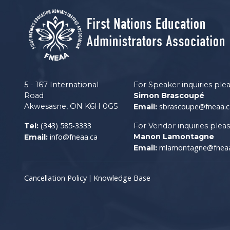
5 - 167 International
For Speaker inquiries ple
Road
Simon Brascoupé
Akwesasne, ON K6H 0G5
sbrascoupe@fneaa.c
Email:
(343) 585-3333
Tel:
For Vendor inquiries plea
info@fneaa.ca
Manon Lamontagne
Email:
mlamontagne@fneaa
Email:
Cancellation Policy
Knowledge Base
|