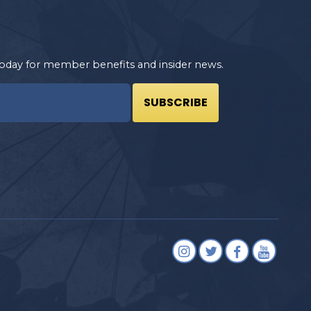
oday for member benefits and insider news.