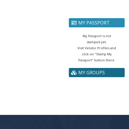
MY PASSPORT
My Passport is not
stamped yet.
Visit Vendor Profiles and
click on "Stamp My
Passport" button there.
MY GROUPS