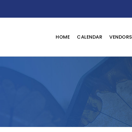
HOME
CALENDAR
VENDOR