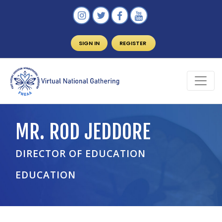
SIGN IN
REGISTER
MR. ROD JEDDORE
DIRECTOR OF EDUCATION
EDUCATION