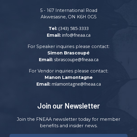
5 - 167 International Road
Akwesasne, ON K6H 0G5
(343) 585-3333
Tel:
info@fneaa.ca
Email:
For Speaker inquiries please contact:
Simon Brascoupé
sbrascoupe@fneaa.ca
Email:
For Vendor inquiries please contact:
Manon Lamontagne
mlamontagne@fneaa.ca
Email:
Join our Newsletter
Join the FNEAA newsletter today for member
benefits and insider news.