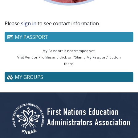
Please
sign in
to see contact information.
MY PASSPORT
My Passport is not stamped yet.
Visit Vendor Profiles and click on "Stamp My Passport" button
there.
MY GROUPS