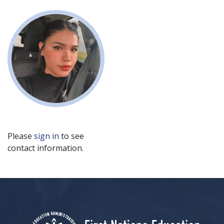
Please
sign in
to see
contact information.