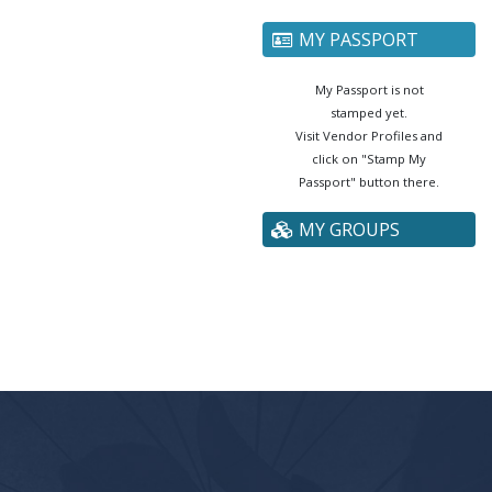
MY PASSPORT
My Passport is not
stamped yet.
Visit Vendor Profiles and
click on "Stamp My
Passport" button there.
MY GROUPS