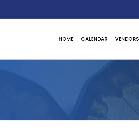
HOME
CALENDAR
VENDOR