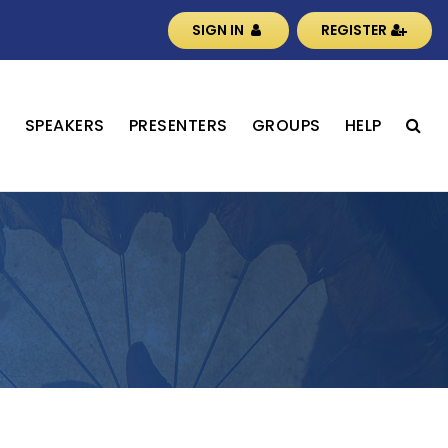
SIGN IN
REGISTER
S
SPEAKERS
PRESENTERS
GROUPS
HELP