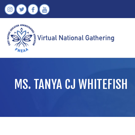
MS. TANYA CJ WHITEFISH