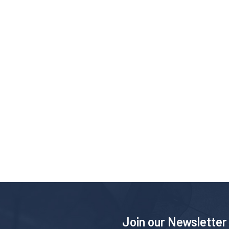
Join our Newsletter