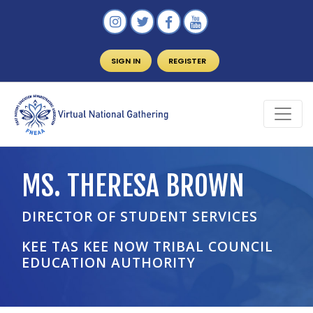
SIGN IN
REGISTER
MS. THERESA BROWN
DIRECTOR OF STUDENT SERVICES
KEE TAS KEE NOW TRIBAL COUNCIL
EDUCATION AUTHORITY