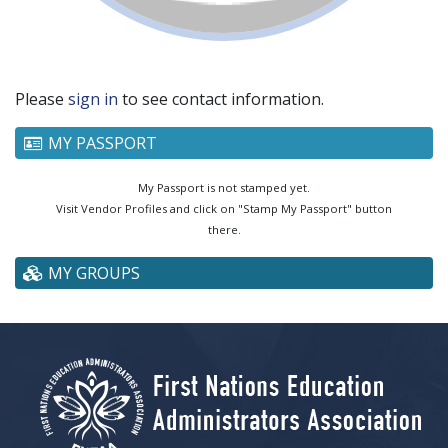
Please
sign in
to see contact information.
MY PASSPORT
My Passport is not stamped yet.
Visit Vendor Profiles and click on "Stamp My Passport" button
there.
MY GROUPS