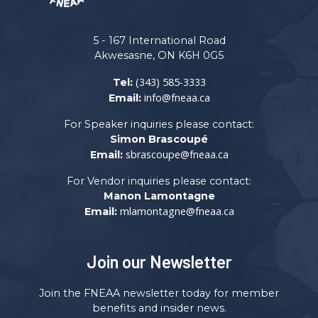
5 - 167 International Road
Akwesasne, ON K6H 0G5
(343) 585-3333
Tel:
info@fneaa.ca
Email:
For Speaker inquiries please contact:
Simon Brascoupé
sbrascoupe@fneaa.ca
Email:
For Vendor inquiries please contact:
Manon Lamontagne
mlamontagne@fneaa.ca
Email:
Join our Newsletter
Join the FNEAA newsletter today for member
benefits and insider news.