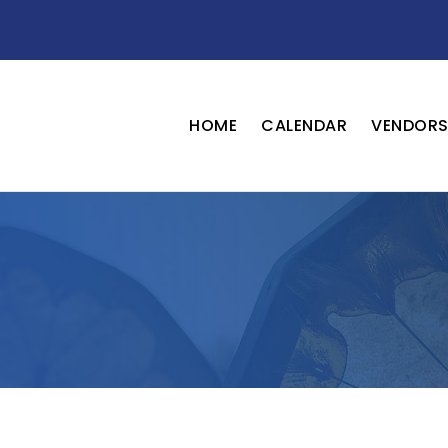
HOME
CALENDAR
VENDOR