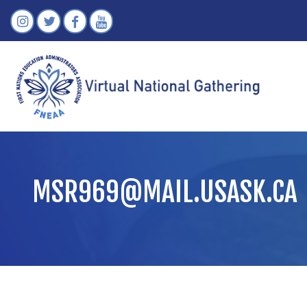
MSR969@MAIL.USASK.CA