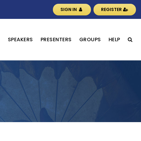
SIGN IN
REGISTER
S
SPEAKERS
PRESENTERS
GROUPS
HELP