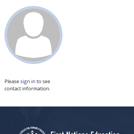
Please
sign in
to see
contact information.