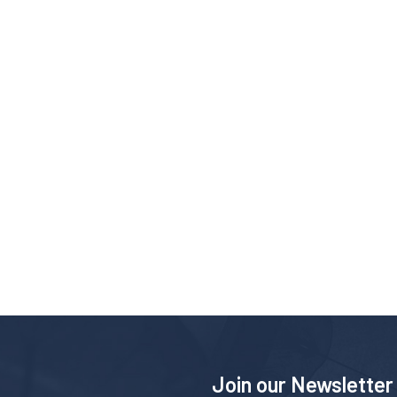
Join our Newsletter