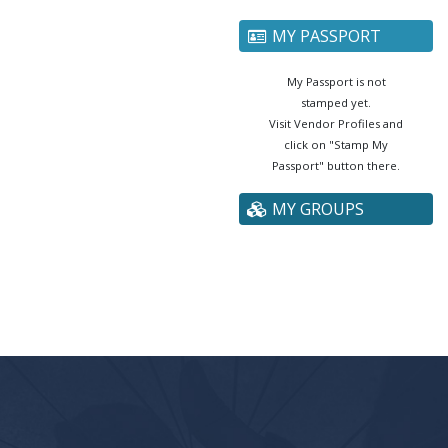
MY PASSPORT
My Passport is not
stamped yet.
Visit Vendor Profiles and
click on "Stamp My
Passport" button there.
MY GROUPS