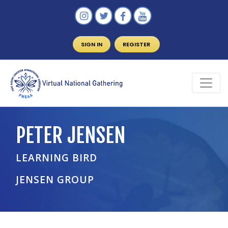
SIGN IN
REGISTER
PETER JENSEN
LEARNING BIRD
JENSEN GROUP