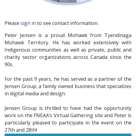
Please
sign in
to see contact information.
Peter Jensen is a proud Mohawk from Tyendinaga
Mohawk Territory. He has worked extensively with
Indigenous communities as well as private, public and
charity sector organizations across Canada since the
90s.
For the past 9 years, he has served as a partner of the
Jensen Group, a family owned business that specializes
in digital media and design.
Jensen Group is thrilled to have had the opportunity
work on the FNEAA’s Virtual Gathering site and Peter is
particularly pleased to participate in the event on the
27th and 28th!