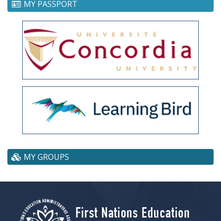
MY PASSPORT
MY GROUPS