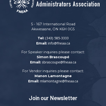
5 - 167 International Road
Akwesasne, ON K6H 0G5
(343) 585-3333
Tel:
info@fneaa.ca
Email:
For Speaker inquiries please contact:
Simon Brascoupé
sbrascoupe@fneaa.ca
Email:
For Vendor inquiries please contact:
Manon Lamontagne
mlamontagne@fneaa.ca
Email:
Join our Newsletter