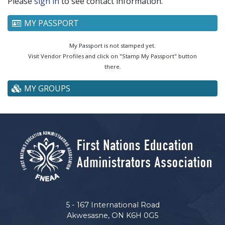
Please
sign in
to see contact information.
MY PASSPORT
My Passport is not stamped yet.
Visit Vendor Profiles and click on "Stamp My Passport" button
there.
MY GROUPS
5 - 167 International Road
Akwesasne, ON K6H 0G5