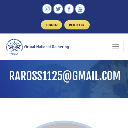
SIGN IN
REGISTER
RAROSS1125@GMAIL.COM