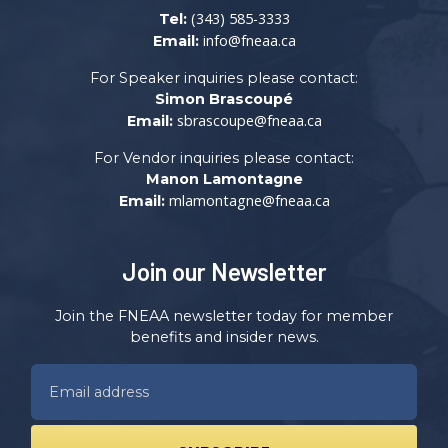
(343) 585-3333
Tel:
info@fneaa.ca
Email:
For Speaker inquiries please contact:
Simon Brascoupé
sbrascoupe@fneaa.ca
Email:
For Vendor inquiries please contact:
Manon Lamontagne
mlamontagne@fneaa.ca
Email:
Join our Newsletter
Join the FNEAA newsletter today for member
benefits and insider news.