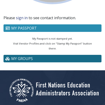
Please
sign in
to see contact information.
MY PASSPORT
My Passport is not stamped yet.
Visit Vendor Profiles and click on "Stamp My Passport" button
there.
MY GROUPS