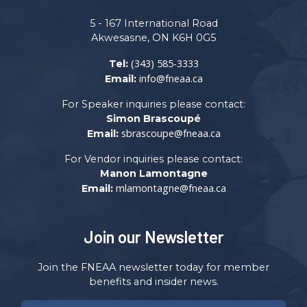
5 - 167 International Road
Akwesasne, ON K6H 0G5
(343) 585-3333
Tel:
info@fneaa.ca
Email:
For Speaker inquiries please contact:
Simon Brascoupé
sbrascoupe@fneaa.ca
Email:
For Vendor inquiries please contact:
Manon Lamontagne
mlamontagne@fneaa.ca
Email:
Join our Newsletter
Join the FNEAA newsletter today for member
benefits and insider news.