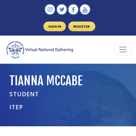
SIGN IN
REGISTER
TIANNA MCCABE
STUDENT
ITEP