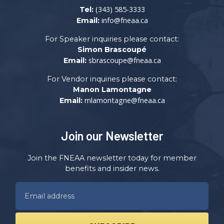
(343) 585-3333
Tel:
info@fneaa.ca
Email:
For Speaker inquiries please contact:
Simon Brascoupé
sbrascoupe@fneaa.ca
Email:
For Vendor inquiries please contact:
Manon Lamontagne
mlamontagne@fneaa.ca
Email:
Join our Newsletter
Join the FNEAA newsletter today for member
benefits and insider news.