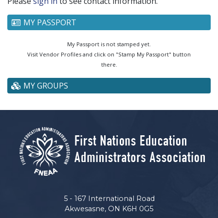
Please
sign in
to see contact information.
MY PASSPORT
My Passport is not stamped yet.
Visit Vendor Profiles and click on "Stamp My Passport" button
there.
MY GROUPS
5 - 167 International Road
Akwesasne, ON K6H 0G5