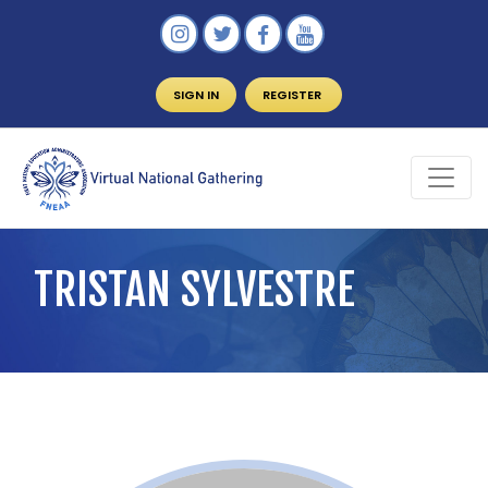
SIGN IN
REGISTER
TRISTAN SYLVESTRE