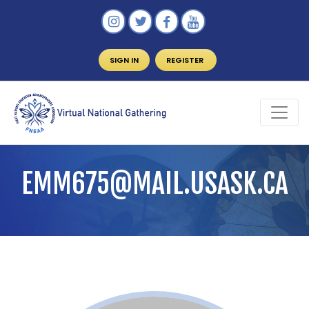
SIGN IN
REGISTER
EMM675@MAIL.USASK.CA