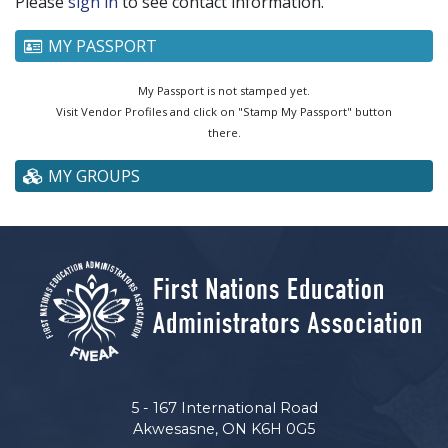
Please
sign in
to see contact information.
MY PASSPORT
My Passport is not stamped yet.
Visit Vendor Profiles and click on "Stamp My Passport" button
there.
MY GROUPS
5 - 167 International Road
Akwesasne, ON K6H 0G5