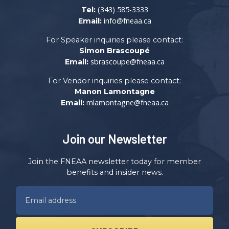
(343) 585-3333
Tel:
info@fneaa.ca
Email:
For Speaker inquiries please contact:
Simon Brascoupé
sbrascoupe@fneaa.ca
Email:
For Vendor inquiries please contact:
Manon Lamontagne
mlamontagne@fneaa.ca
Email:
Join our Newsletter
Join the FNEAA newsletter today for member
benefits and insider news.