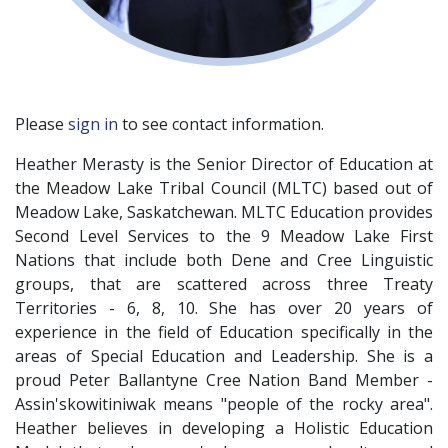
Please
sign in
to see contact information.
Heather Merasty is the Senior Director of Education at
the Meadow Lake Tribal Council (MLTC) based out of
Meadow Lake, Saskatchewan. MLTC Education provides
Second Level Services to the 9 Meadow Lake First
Nations that include both Dene and Cree Linguistic
groups, that are scattered across three Treaty
Territories - 6, 8, 10. She has over 20 years of
experience in the field of Education specifically in the
areas of Special Education and Leadership. She is a
proud Peter Ballantyne Cree Nation Band Member -
Assin'skowitiniwak means "people of the rocky area".
Heather believes in developing a Holistic Education