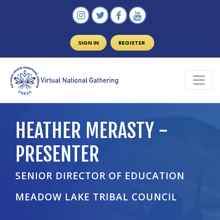
SIGN IN
REGISTER
HEATHER MERASTY -
PRESENTER
SENIOR DIRECTOR OF EDUCATION
MEADOW LAKE TRIBAL COUNCIL