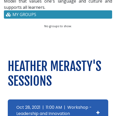
Model that values one's language and culture and
supports all learners.
MY GROUPS
No groups to show.
HEATHER MERASTY'S
SESSIONS
Oct 28, 2021 | 11:00 AM | Workshop -
Leadership and Innovation