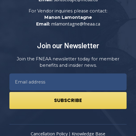
For Vendor inquiries please contact:
Manon Lamontagne
mlamontagne@fneaa.ca
Email:
Join our Newsletter
Join the FNEAA newsletter today for member
benefits and insider news.
Cancellation Policy
Knowledge Base
|