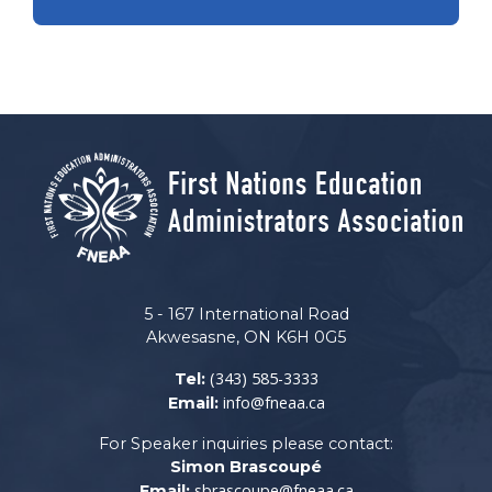
5 - 167 International Road
Akwesasne, ON K6H 0G5
(343) 585-3333
Tel:
info@fneaa.ca
Email:
For Speaker inquiries please contact:
Simon Brascoupé
sbrascoupe@fneaa.ca
Email: