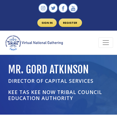
SIGN IN
REGISTER
MR. GORD ATKINSON
DIRECTOR OF CAPITAL SERVICES
KEE TAS KEE NOW TRIBAL COUNCIL
EDUCATION AUTHORITY