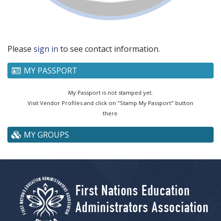
Please
sign in
to see contact information.
MY PASSPORT
My Passport is not stamped yet.
Visit Vendor Profiles and click on "Stamp My Passport" button
there.
MY GROUPS