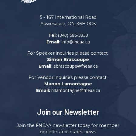
5 - 167 International Road
Akwesasne, ON K6H 0G5
(343) 585-3333
Tel:
info@fneaa.ca
Email:
For Speaker inquiries please contact:
Simon Brascoupé
sbrascoupe@fneaa.ca
Email:
For Vendor inquiries please contact:
Manon Lamontagne
mlamontagne@fneaa.ca
Email:
Join our Newsletter
Join the FNEAA newsletter today for member
benefits and insider news.