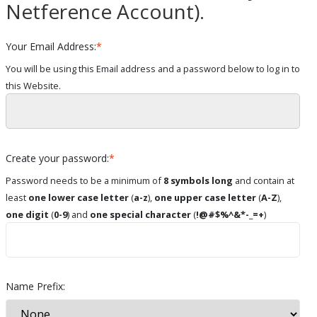
Netference Account).
Your Email Address:
*
You will be using this Email address and a password below to log in to
this Website.
Create your password:
*
Password needs to be a minimum of
8 symbols long
and contain at
least
one lower case letter
(
a-z
),
one upper case letter
(
A-Z
),
one digit
(
0-9
) and
one special character
(
!@#$%^&*-_=+
)
Name Prefix: