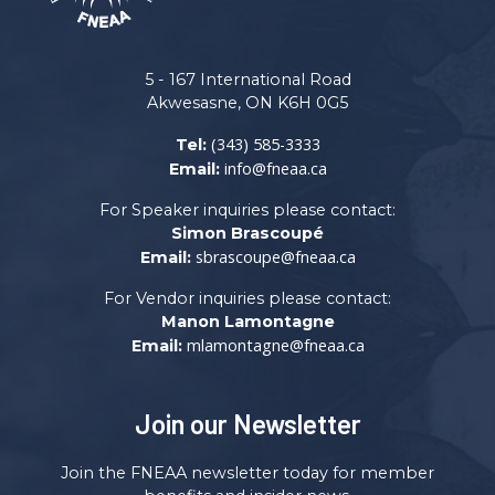
5 - 167 International Road
Akwesasne, ON K6H 0G5
(343) 585-3333
Tel:
info@fneaa.ca
Email:
For Speaker inquiries please contact:
Simon Brascoupé
sbrascoupe@fneaa.ca
Email:
For Vendor inquiries please contact:
Manon Lamontagne
mlamontagne@fneaa.ca
Email:
Join our Newsletter
Join the FNEAA newsletter today for member