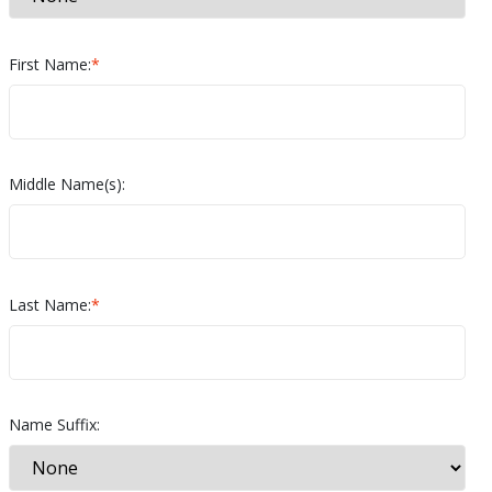
First Name:
*
Middle Name(s):
Last Name:
*
Name Suffix: