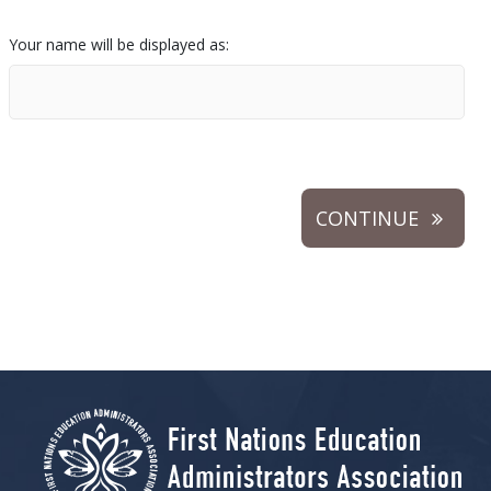
Your name will be displayed as:
CONTINUE