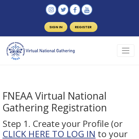
SIGN IN
REGISTER
FNEAA Virtual National
Gathering Registration
Step 1. Create your Profile (or
CLICK HERE TO LOG IN
to your