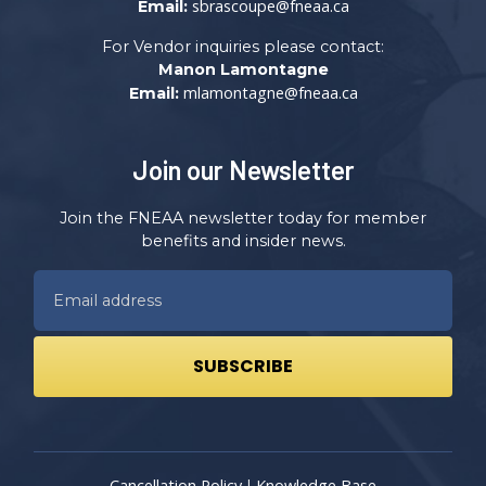
sbrascoupe@fneaa.ca
Email:
For Vendor inquiries please contact:
Manon Lamontagne
mlamontagne@fneaa.ca
Email:
Join our Newsletter
Join the FNEAA newsletter today for member
benefits and insider news.
Cancellation Policy
Knowledge Base
|