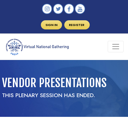
SIGN IN
REGISTER
VENDOR PRESENTATIONS
THIS PLENARY SESSION HAS ENDED.