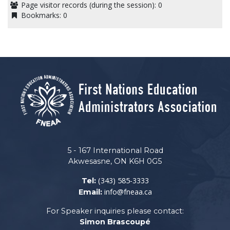
Page visitor records (during the session):
0
Bookmarks:
0
5 - 167 International Road
Akwesasne, ON K6H 0G5
(343) 585-3333
Tel:
info@fneaa.ca
Email:
For Speaker inquiries please contact:
Simon Brascoupé