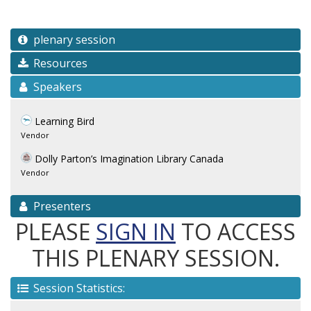
plenary session
Resources
Speakers
Learning Bird
Vendor
Dolly Parton’s Imagination Library Canada
Vendor
Presenters
PLEASE
SIGN IN
TO ACCESS
THIS PLENARY SESSION.
Session Statistics: