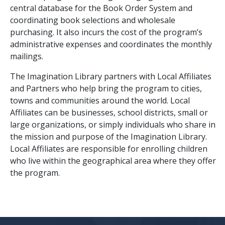
central database for the Book Order System and
coordinating book selections and wholesale
purchasing. It also incurs the cost of the program’s
administrative expenses and coordinates the monthly
mailings.
The Imagination Library partners with Local Affiliates
and Partners who help bring the program to cities,
towns and communities around the world. Local
Affiliates can be businesses, school districts, small or
large organizations, or simply individuals who share in
the mission and purpose of the Imagination Library.
Local Affiliates are responsible for enrolling children
who live within the geographical area where they offer
the program.