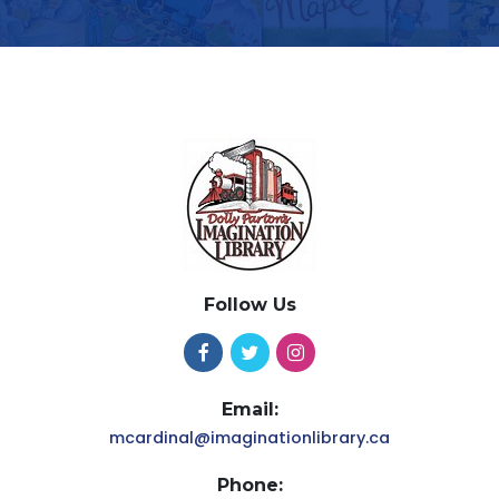
Follow Us
Email:
mcardinal@imaginationlibrary.ca
Phone: