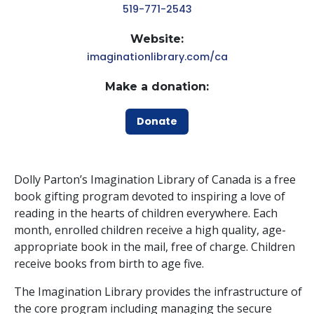
519-771-2543
Website:
imaginationlibrary.com/ca
Make a donation:
Donate
Dolly Parton’s Imagination Library of Canada is a free
book gifting program devoted to inspiring a love of
reading in the hearts of children everywhere. Each
month, enrolled children receive a high quality, age-
appropriate book in the mail, free of charge. Children
receive books from birth to age five.
The Imagination Library provides the infrastructure of
the core program including managing the secure