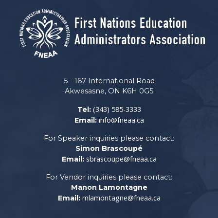
5 - 167 International Road
Akwesasne, ON K6H 0G5
(343) 585-3333
Tel:
info@fneaa.ca
Email:
For Speaker inquiries please contact:
Simon Brascoupé
sbrascoupe@fneaa.ca
Email:
For Vendor inquiries please contact:
Manon Lamontagne
mlamontagne@fneaa.ca
Email: