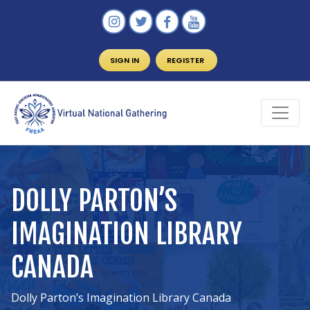
SIGN IN
REGISTER
DOLLY PARTON’S
IMAGINATION LIBRARY
CANADA
Dolly Parton’s Imagination Library Canada