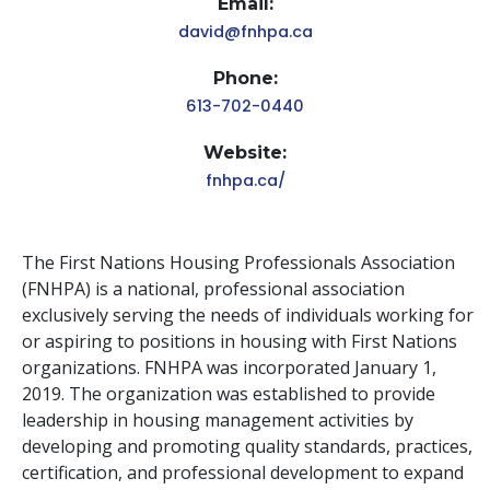
Email:
david@fnhpa.ca
Phone:
613-702-0440
Website:
fnhpa.ca/
The First Nations Housing Professionals Association
(FNHPA) is a national, professional association
exclusively serving the needs of individuals working for
or aspiring to positions in housing with First Nations
organizations. FNHPA was incorporated January 1,
2019. The organization was established to provide
leadership in housing management activities by
developing and promoting quality standards, practices,
certification, and professional development to expand