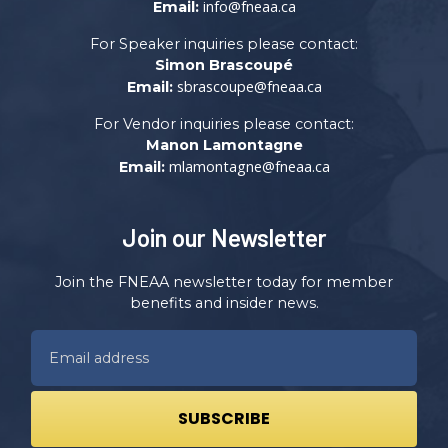
info@fneaa.ca
Email:
For Speaker inquiries please contact:
Simon Brascoupé
sbrascoupe@fneaa.ca
Email:
For Vendor inquiries please contact:
Manon Lamontagne
mlamontagne@fneaa.ca
Email:
Join our Newsletter
Join the FNEAA newsletter today for member
benefits and insider news.