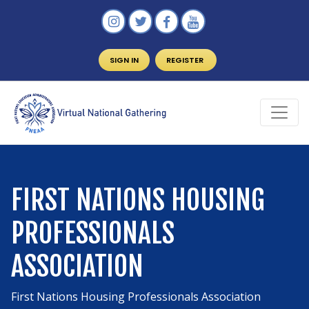
SIGN IN
REGISTER
FIRST NATIONS HOUSING
PROFESSIONALS
ASSOCIATION
First Nations Housing Professionals Association