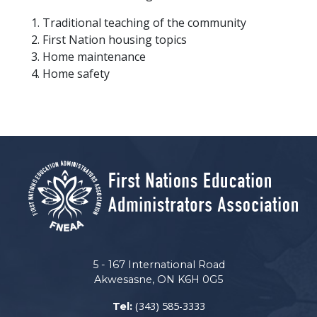
Traditional teaching of the community
First Nation housing topics
Home maintenance
Home safety
5 - 167 International Road
Akwesasne, ON K6H 0G5
(343) 585-3333
Tel: