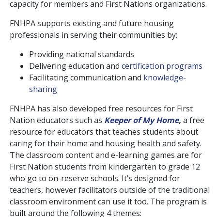
capacity for members and First Nations organizations.
FNHPA supports existing and future housing
professionals in serving their communities by:
Providing national standards
Delivering education and
certification programs
Facilitating communication and
knowledge-
sharing
FNHPA has also developed free resources for First
Nation educators such as
Keeper of My Home
,
a free
resource for educators that teaches students about
caring for their home and housing health and safety.
The classroom content and e-learning games are for
First Nation students from kindergarten to grade 12
who go to on-reserve schools. It’s designed for
teachers, however facilitators outside of the traditional
classroom environment can use it too. The program is
built around the following 4 themes: