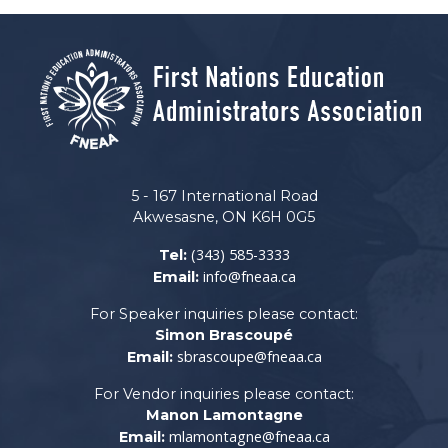
5 - 167 International Road
Akwesasne, ON K6H 0G5
(343) 585-3333
Tel:
info@fneaa.ca
Email:
For Speaker inquiries please contact:
Simon Brascoupé
sbrascoupe@fneaa.ca
Email:
For Vendor inquiries please contact:
Manon Lamontagne
mlamontagne@fneaa.ca
Email: