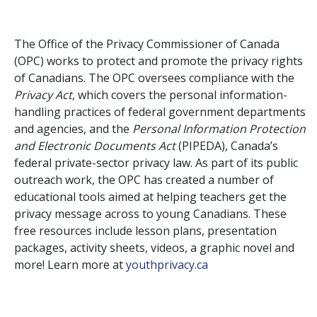
The Office of the Privacy Commissioner of Canada
(OPC) works to protect and promote the privacy rights
of Canadians. The OPC oversees compliance with the
Privacy Act
, which covers the personal information-
handling practices of federal government departments
and agencies, and the
Personal Information Protection
and Electronic Documents Act
(PIPEDA), Canada’s
federal private-sector privacy law. As part of its public
outreach work, the OPC has created a number of
educational tools aimed at helping teachers get the
privacy message across to young Canadians.
These
free resources include lesson plans, presentation
packages, activity sheets, videos, a graphic novel and
more! Learn more at
youthprivacy.ca