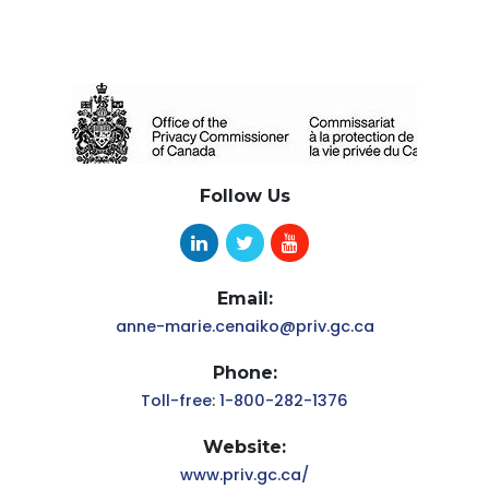
Follow Us
Email:
anne-marie.cenaiko@priv.gc.ca
Phone:
Toll-free: 1-800-282-1376
Website:
www.priv.gc.ca/