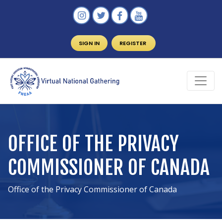
SIGN IN
REGISTER
OFFICE OF THE PRIVACY
COMMISSIONER OF CANADA
Office of the Privacy Commissioner of Canada