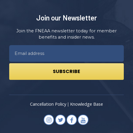
Join our Newsletter
Join the FNEAA newsletter today for member
benefits and insider news.
Cancellation Policy
Knowledge Base
|