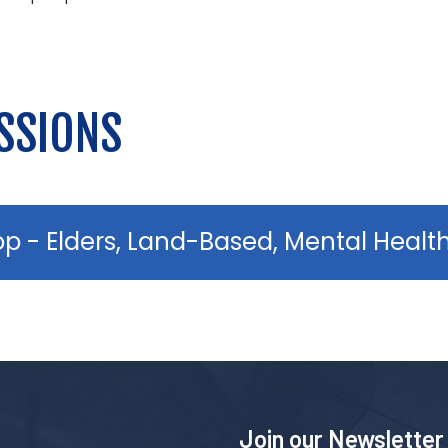
SSIONS
op - Elders, Land-Based, Mental Healt
Join our Newsletter