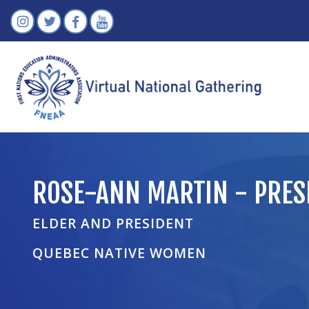
ROSE-ANN MARTIN - PRES
ELDER AND PRESIDENT
QUEBEC NATIVE WOMEN