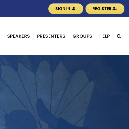
SIGN IN
REGISTER
S
SPEAKERS
PRESENTERS
GROUPS
HELP