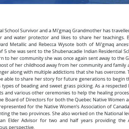
al School Survivor and a Mi’gmaq Grandmother has travelled
r and water protector and likes to share her teachings.
rd Metallic and Rebecca Wysote both of Mi’gmaq ancestr
 of 5 she was sent to the Shubenacadie Indian Residential S
rn to her community she was once again sent away to the G
 most of her childhood away from her community and family 
er along with multiple addictions that she has overcome. 
be able to share her story for future generations to begin 
 types of beading and sweet grass picking. As a respected
ts and various other ceremonies to help the healing proce
the Board of Directors for both the Quebec Native Women as
 represented for the Native Women’s Association of Canada 
ting the two provinces. She also worked on the National l
an Elder Advisor for two and half years providing the As
us perspective.