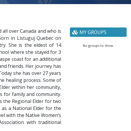
 all over Canada and who is
MY GROUPS
 Born in Listuguj Quebec on
y. She is the eldest of 14
No groups to show.
chool where she stayed for 3
aspe coast for an additional
and friends. Her journey has
Today she has over 27 years
the healing process. Some of
 Elder within her community,
ss for family and community.
 the Regional Elder for two
as a National Elder for the
evel with the Native Women’s
sociation with traditional