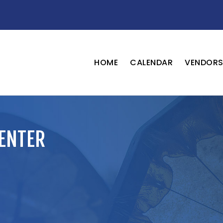
HOME
CALENDAR
VENDOR
ENTER