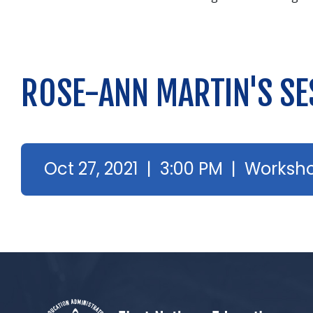
ROSE-ANN MARTIN'S SE
Oct 27, 2021 | 3:00 PM | Worksh