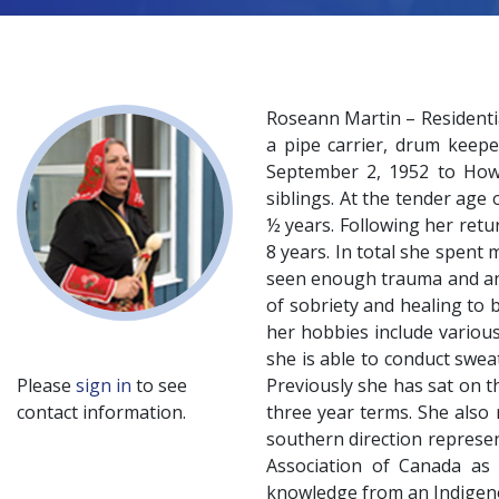
Roseann Martin – Residenti
a pipe carrier, drum keepe
September 2, 1952 to Howa
siblings. At the tender age
½ years. Following her retu
8 years. In total she spent
seen enough trauma and ang
of sobriety and healing to 
her hobbies include various
she is able to conduct swea
Please
sign in
to see
Previously she has sat on 
contact information.
three year terms. She also
southern direction represen
Association of Canada as 
knowledge from an Indigeno