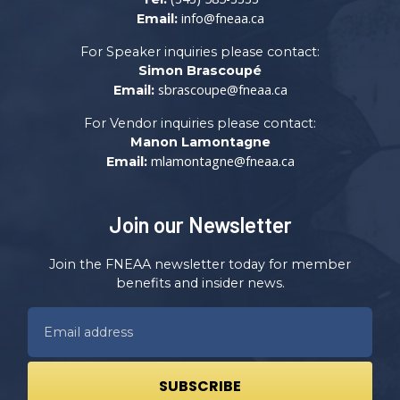
info@fneaa.ca
Email:
For Speaker inquiries please contact:
Simon Brascoupé
sbrascoupe@fneaa.ca
Email:
For Vendor inquiries please contact:
Manon Lamontagne
mlamontagne@fneaa.ca
Email:
Join our Newsletter
Join the FNEAA newsletter today for member
benefits and insider news.