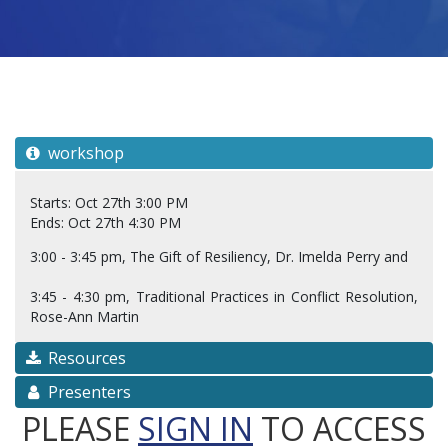
workshop
Starts: Oct 27th 3:00 PM
Ends: Oct 27th 4:30 PM
3:00 - 3:45 pm, The Gift of Resiliency, Dr. Imelda Perry and
3:45 - 4:30 pm, Traditional Practices in Conflict Resolution,
Rose-Ann Martin
Resources
Presenters
PLEASE
SIGN IN
TO ACCESS