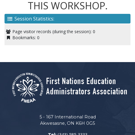
THIS WORKSHOP.
Session Statistics:
Page visitor records (during the session):
0
Bookmarks:
0
5 - 167 International Road
Akwesasne, ON K6H 0G5
(343) 585-3333
Tel: