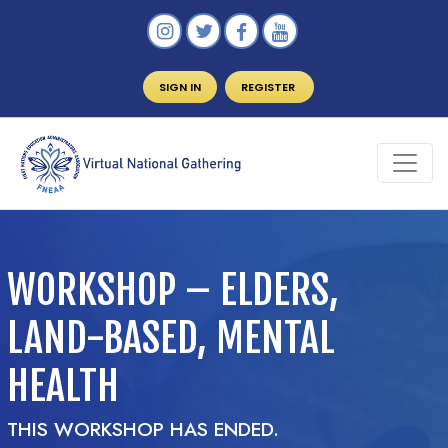
SIGN IN
REGISTER
WORKSHOP – ELDERS,
LAND-BASED, MENTAL
HEALTH
THIS WORKSHOP HAS ENDED.