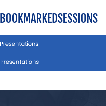
 BOOKMARKEDSESSIONS
 Presentations
 Presentations