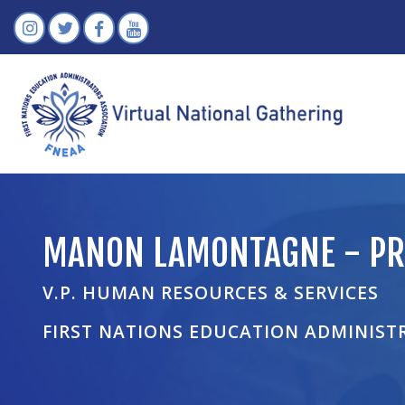
MANON LAMONTAGNE - PR
V.P. HUMAN RESOURCES & SERVICES
FIRST NATIONS EDUCATION ADMINIST