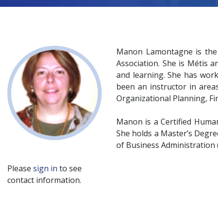
Manon Lamontagne is the V
Association. She is Métis a
and learning. She has work
been an instructor in are
Organizational Planning, 
Manon is a Certified Human
She holds a Master’s Degre
of Business Administration
Please
sign in
to see
contact information.