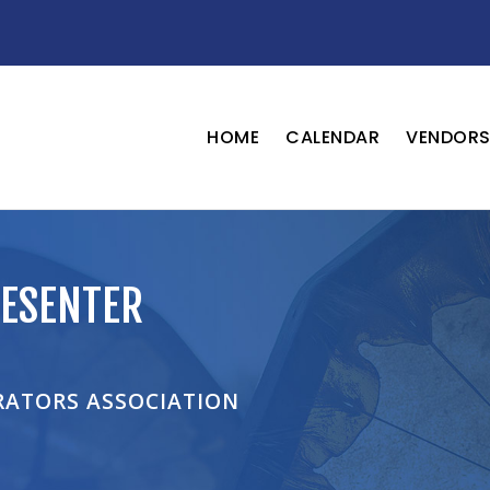
HOME
CALENDAR
VENDOR
ESENTER
RATORS ASSOCIATION