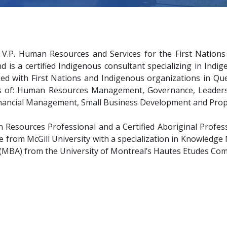
.P. Human Resources and Services for the First Nations 
nd is a certified Indigenous consultant specializing in Ind
ed with First Nations and Indigenous organizations in Qu
as of: Human Resources Management, Governance, Leadershi
Financial Management, Small Business Development and Pro
 Resources Professional and a Certified Aboriginal Profess
e from McGill University with a specialization in Knowled
 (MBA) from the University of Montreal’s Hautes Etudes Com