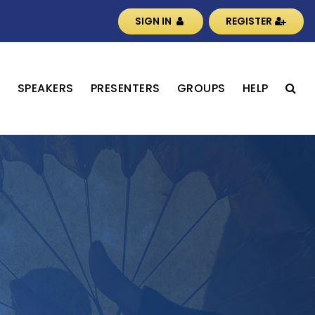
SIGN IN
REGISTER
S
SPEAKERS
PRESENTERS
GROUPS
HELP