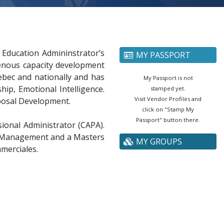
Education Admininstrator’s
MY PASSPORT
igenous capacity development
ebec and nationally and has
My Passport is not
p, Emotional Intelligence.
stamped yet.
Visit Vendor Profiles and
posal Development.
click on "Stamp My
Passport" button there.
ional Administrator (CAPA).
ge Management and a Masters
MY GROUPS
merciales.