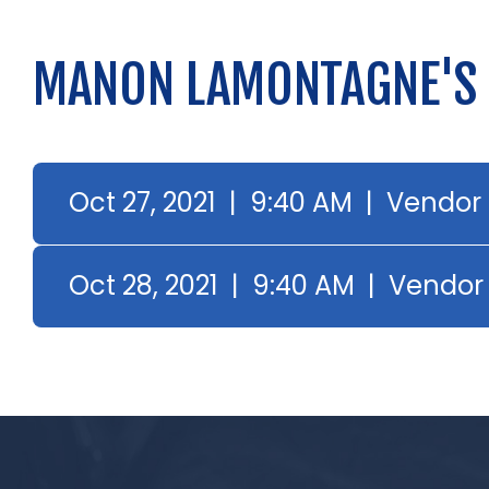
MANON LAMONTAGNE'S
Oct 27, 2021 | 9:40 AM | Vendor
Oct 28, 2021 | 9:40 AM | Vendor