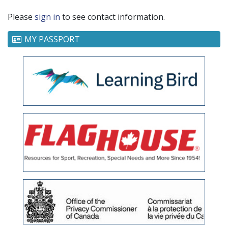
Please
sign in
to see contact information.
MY PASSPORT