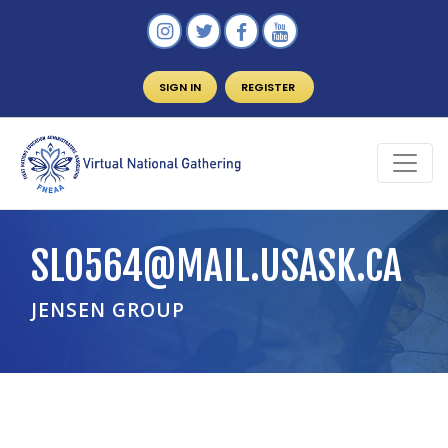
SIGN IN
REGISTER
SLO564@MAIL.USASK.CA
JENSEN GROUP