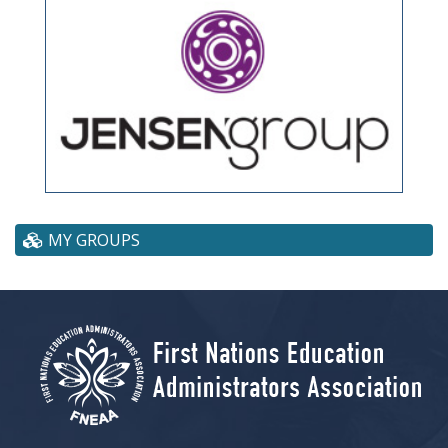
MY GROUPS