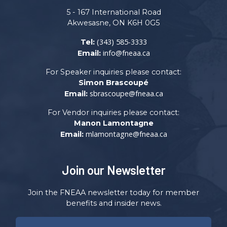
5 - 167 International Road
Akwesasne, ON K6H 0G5
(343) 585-3333
Tel:
info@fneaa.ca
Email:
For Speaker inquiries please contact:
Simon Brascoupé
sbrascoupe@fneaa.ca
Email:
For Vendor inquiries please contact:
Manon Lamontagne
mlamontagne@fneaa.ca
Email:
Join our Newsletter
Join the FNEAA newsletter today for member
benefits and insider news.