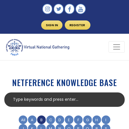
SIGN IN
REGISTER
NETFERENCE KNOWLEDGE BASE
All
A
B
C
D
E
F
G
H
I
J
K
L
M
N
O
P
Q
R
S