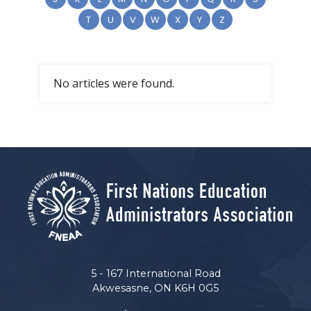
T
U
V
W
X
Y
Z
No articles were found.
5 - 167 International Road
Akwesasne, ON K6H 0G5