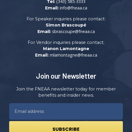
(343) 585-3333
Tel:
info@fneaa.ca
Email:
For Speaker inquiries please contact:
Simon Brascoupé
sbrascoupe@fneaa.ca
Email:
For Vendor inquiries please contact:
Manon Lamontagne
mlamontagne@fneaa.ca
Email:
Join our Newsletter
Join the FNEAA newsletter today for member
benefits and insider news.