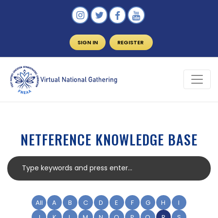
SIGN IN
REGISTER
NETFERENCE KNOWLEDGE BASE
All
A
B
C
D
E
F
G
H
I
J
K
L
M
N
O
P
Q
R
S