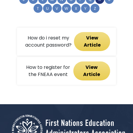
T
U
V
W
X
Y
Z
How do i reset my
View
account password?
Article
How to register for
View
the FNEAA event
Article