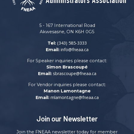
5 - 167 International Road
Akwesasne, ON K6H 0G5
(343) 585-3333
Tel:
info@fneaa.ca
Email:
For Speaker inquiries please contact:
Simon Brascoupé
sbrascoupe@fneaa.ca
Email:
For Vendor inquiries please contact:
Manon Lamontagne
mlamontagne@fneaa.ca
Email:
Join our Newsletter
Join the FNEAA newsletter today for member