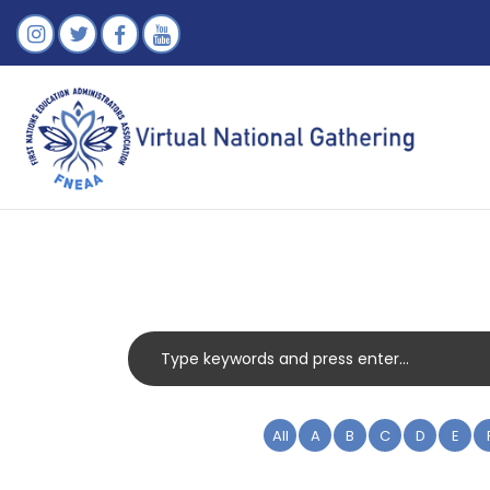
All
A
B
C
D
E