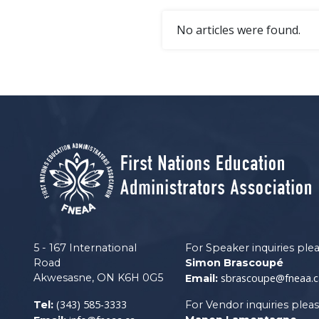
No articles were found.
5 - 167 International
For Speaker inquiries ple
Road
Simon Brascoupé
Akwesasne, ON K6H 0G5
sbrascoupe@fneaa.c
Email:
(343) 585-3333
Tel:
For Vendor inquiries plea