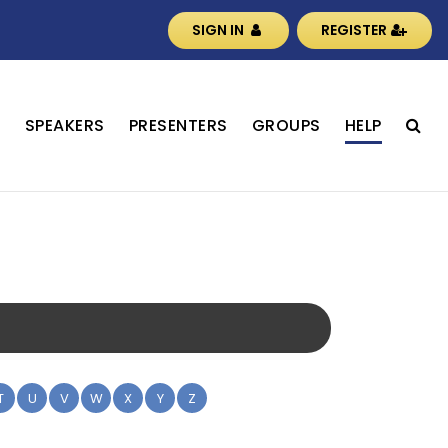
SIGN IN
REGISTER
S
SPEAKERS
PRESENTERS
GROUPS
HELP
T
U
V
W
X
Y
Z