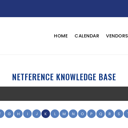
HOME
CALENDAR
VENDOR
NETFERENCE KNOWLEDGE BASE
F
G
H
I
J
K
L
M
N
O
P
Q
R
S