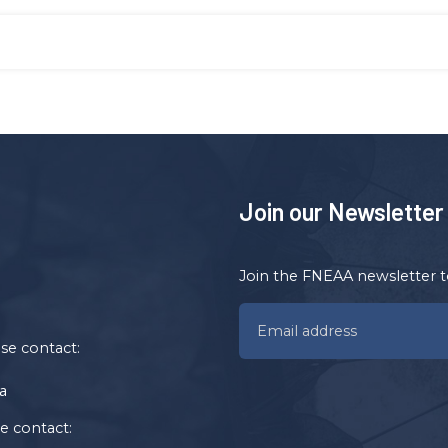
Join our Newsletter
Join the FNEAA newsletter t
ase contact:
a
se contact: