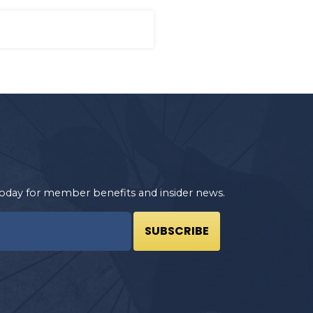
oday for member benefits and insider news.