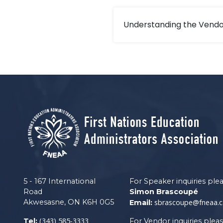
Understanding the Vendo
5 - 167 International
For Speaker inquiries ple
Road
Simon Brascoupé
Akwesasne, ON K6H 0G5
sbrascoupe@fneaa.c
Email:
(343) 585-3333
Tel:
For Vendor inquiries plea