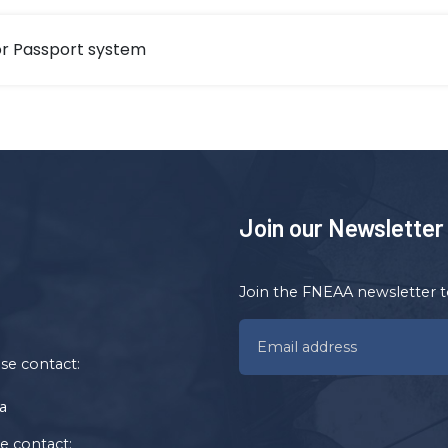
r Passport system
Join our Newsletter
Join the FNEAA newsletter t
ase contact:
a
se contact: