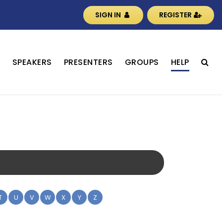
SIGN IN
REGISTER
S
SPEAKERS
PRESENTERS
GROUPS
HELP
T
U
V
W
X
Y
Z