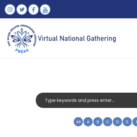
All
A
B
C
D
E