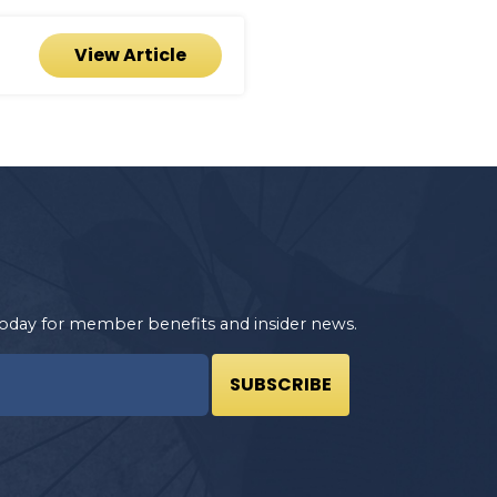
View Article
oday for member benefits and insider news.