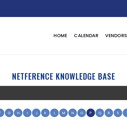
HOME
CALENDAR
VENDOR
NETFERENCE KNOWLEDGE BASE
F
G
H
I
J
K
L
M
N
O
P
Q
R
S