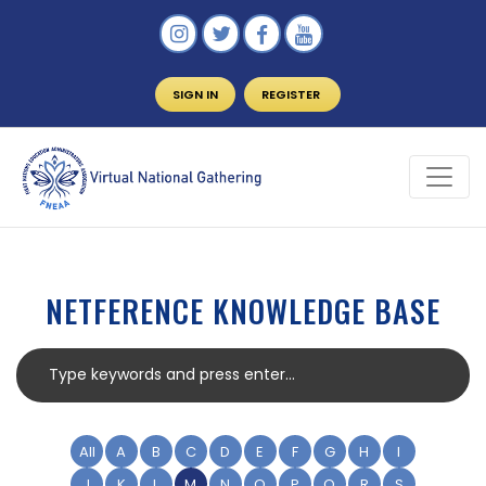
SIGN IN
REGISTER
NETFERENCE KNOWLEDGE BASE
All
A
B
C
D
E
F
G
H
I
J
K
L
M
N
O
P
Q
R
S