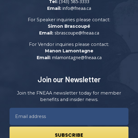
(343) 585-3333
Tel:
info@fneaa.ca
Email:
For Speaker inquiries please contact:
Simon Brascoupé
sbrascoupe@fneaa.ca
Email:
For Vendor inquiries please contact:
Manon Lamontagne
mlamontagne@fneaa.ca
Email:
Join our Newsletter
Join the FNEAA newsletter today for member
benefits and insider news.