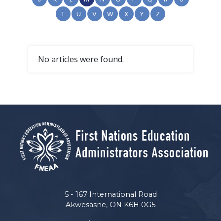
T
U
V
W
X
Y
Z
No articles were found.
5 - 167 International Road
Akwesasne, ON K6H 0G5