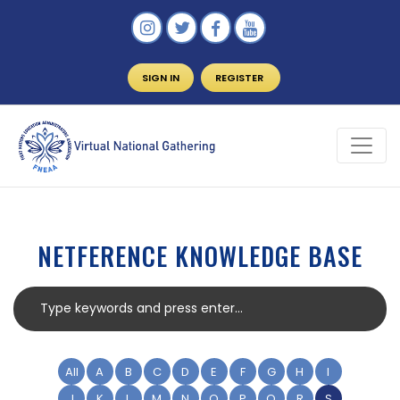
SIGN IN
REGISTER
NETFERENCE KNOWLEDGE BASE
All
A
B
C
D
E
F
G
H
I
J
K
L
M
N
O
P
Q
R
S