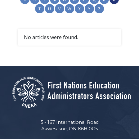
T
U
V
W
X
Y
Z
No articles were found.
5 - 167 International Road
Akwesasne, ON K6H 0G5