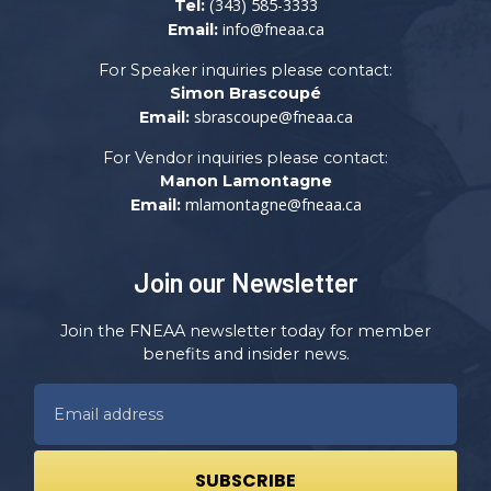
(343) 585-3333
Tel:
info@fneaa.ca
Email:
For Speaker inquiries please contact:
Simon Brascoupé
sbrascoupe@fneaa.ca
Email:
For Vendor inquiries please contact:
Manon Lamontagne
mlamontagne@fneaa.ca
Email:
Join our Newsletter
Join the FNEAA newsletter today for member
benefits and insider news.