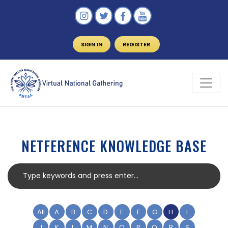
SIGN IN
REGISTER
NETFERENCE KNOWLEDGE BASE
All
A
B
C
D
E
F
G
H
I
J
K
L
M
N
O
P
Q
R
S