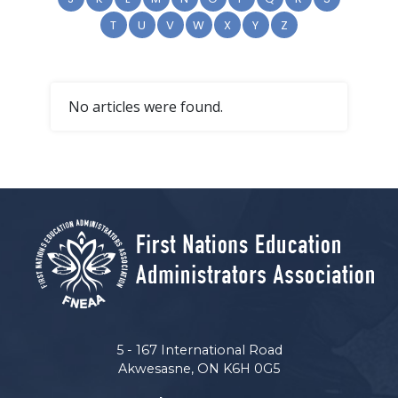
T
U
V
W
X
Y
Z
No articles were found.
5 - 167 International Road
Akwesasne, ON K6H 0G5