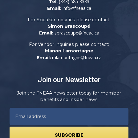
(343) 585-3333
Tel:
info@fneaa.ca
Email:
For Speaker inquiries please contact:
Simon Brascoupé
sbrascoupe@fneaa.ca
Email:
For Vendor inquiries please contact:
Manon Lamontagne
mlamontagne@fneaa.ca
Email:
Join our Newsletter
Join the FNEAA newsletter today for member
benefits and insider news.