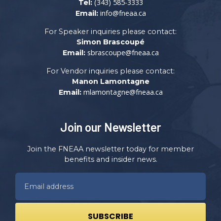
(343) 585-3333
Tel:
info@fneaa.ca
Email:
For Speaker inquiries please contact:
Simon Brascoupé
sbrascoupe@fneaa.ca
Email:
For Vendor inquiries please contact:
Manon Lamontagne
mlamontagne@fneaa.ca
Email:
Join our Newsletter
Join the FNEAA newsletter today for member
benefits and insider news.