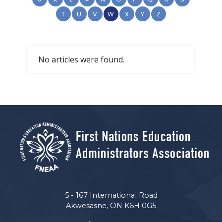
T
U
V
W
X
Y
Z
No articles were found.
5 - 167 International Road
Akwesasne, ON K6H 0G5