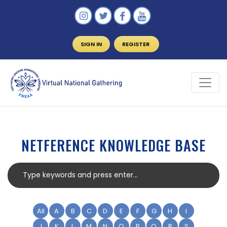
SIGN IN
REGISTER
NETFERENCE KNOWLEDGE BASE
All
A
B
C
D
E
F
G
H
I
J
K
L
M
N
O
P
Q
R
S